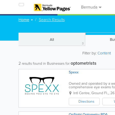
Bermuda
Home
Search Results
All
Bu
3
Filter by:
Content
optometrists
2
results found in Businesses for
Spexx
Owned and operated by a wel
comprehensive eye exams for 
Intl Centre, Ground Fl.,
,
26
Directions
OnSight Optometry BDA