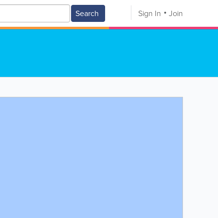
Search
Sign In
Join