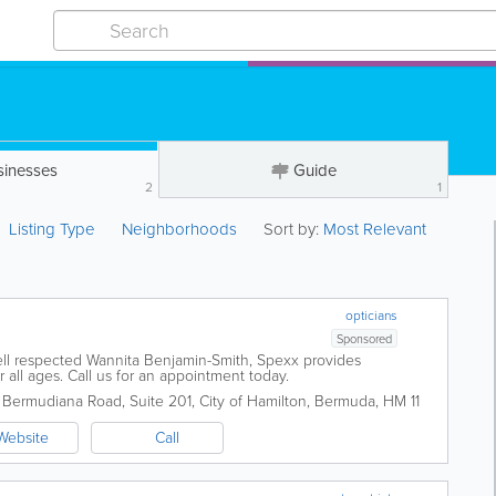
sinesses
Guide
2
1
Listing Type
Neighborhoods
Sort by:
Most Relevant
opticians
Sponsored
l respected Wannita Benjamin-Smith, Spexx provides
all ages. Call us for an appointment today.
 Bermudiana Road, Suite 201
,
City of Hamilton
,
Bermuda
,
HM 11
Website
Call