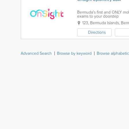
Bermuda's first and ONLY mob
exams to your doorstep
123
,
Bermuda Islands
,
Ber
Directions
Advanced Search
Browse by keyword
Browse alphabetic