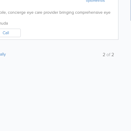
optometrists
ile, concierge eye care provider bringing comprehensive eye
muda
Call
ally
2
of
2