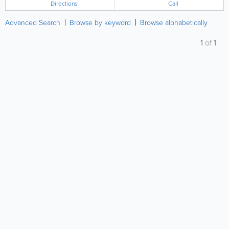
Directions
Call
Advanced Search
Browse by keyword
Browse alphabetically
1
of
1