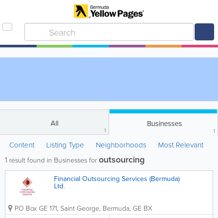
All
Businesses
1
1
Content
Listing Type
Neighborhoods
Most Relevant
outsourcing
1
result found in Businesses for
Financial Outsourcing Services (Bermuda)
Ltd.
PO Box GE 171
,
Saint George
,
Bermuda
,
GE BX