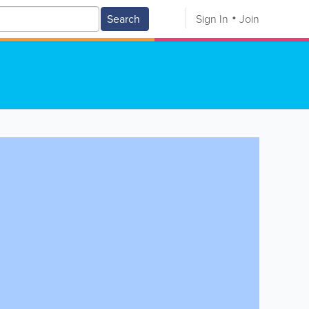
Search
Sign In
Join