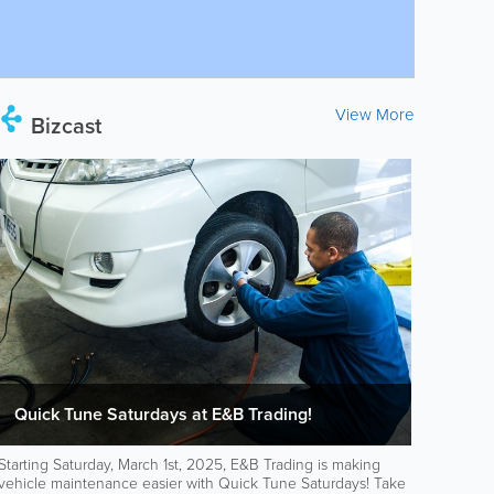
View More
Bizcast
Quick Tune Saturdays at E&B Trading!
Starting Saturday, March 1st, 2025, E&B Trading is making
vehicle maintenance easier with Quick Tune Saturdays! Take