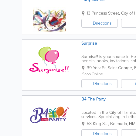
13 Princess Street
,
City of 
Directions
Surprise
Surprise!! is your source in B
pencils, books, invitations, r
also rent chair covers and tabl
39 York St
,
Saint George
,
Shop Online
Directions
B4 The Party
Located in the City of Hamilt
services. Specializing in birth
bachelorette parties, wedding
58 King St.
,
Bermuda
,
HM 
Directions