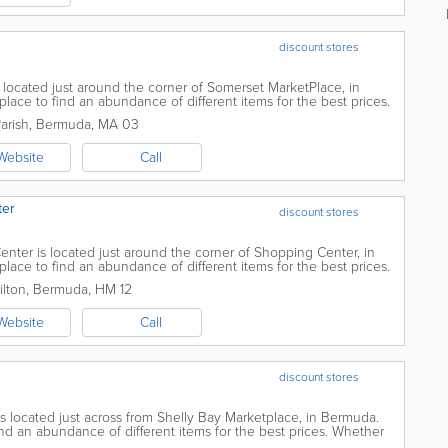
discount stores
located just around the corner of Somerset MarketPlace, in
lace to find an abundance of different items for the best prices.
thday balloons, beauty...
arish
,
Bermuda
,
MA 03
Website
Call
ter
discount stores
nter is located just around the corner of Shopping Center, in
lace to find an abundance of different items for the best prices.
thday balloons, beauty...
ilton
,
Bermuda
,
HM 12
Website
Call
discount stores
s located just across from Shelly Bay Marketplace, in Bermuda.
ind an abundance of different items for the best prices. Whether
loons, beauty items,...