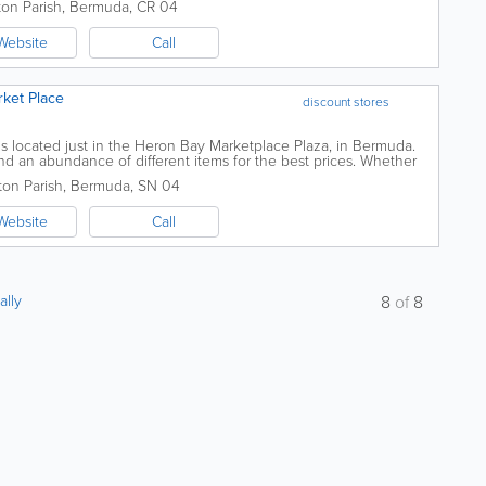
ton Parish
,
Bermuda
,
CR 04
Website
Call
rket Place
discount stores
s located just in the Heron Bay Marketplace Plaza, in Bermuda.
ind an abundance of different items for the best prices. Whether
loons, beauty items, or...
on Parish
,
Bermuda
,
SN 04
Website
Call
ally
8
of
8