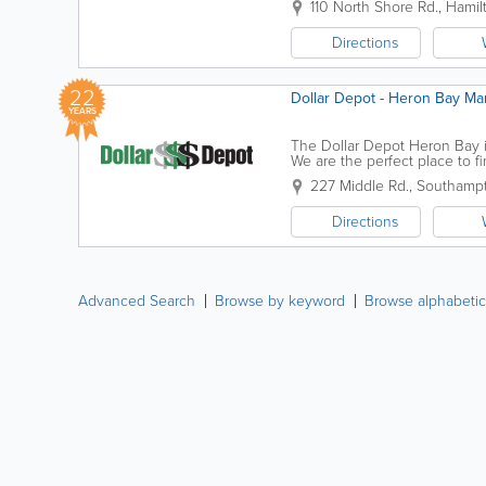
110 North Shore Rd.
,
Hamil
Directions
22
Dollar Depot - Heron Bay Ma
YEARS
The Dollar Depot Heron Bay i
We are the perfect place to f
you're looking for birthday bal
227 Middle Rd.
,
Southampt
Directions
Advanced Search
Browse by keyword
Browse alphabetic