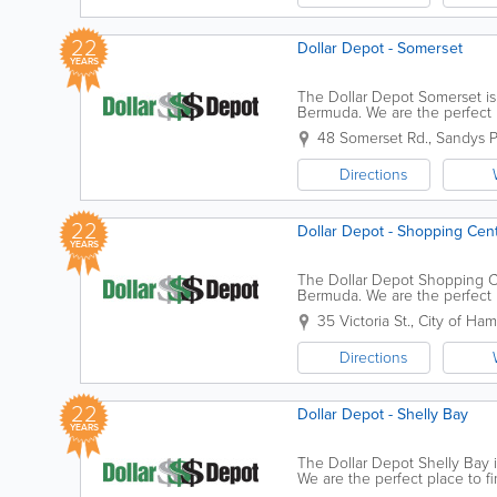
22
Dollar Depot - Somerset
YEARS
The Dollar Depot Somerset is 
Bermuda. We are the perfect p
Whether you're looking for bir
48 Somerset Rd.
,
Sandys P
Directions
22
Dollar Depot - Shopping Cen
YEARS
The Dollar Depot Shopping Ce
Bermuda. We are the perfect p
Whether you're looking for bir
35 Victoria St.
,
City of Ham
Directions
22
Dollar Depot - Shelly Bay
YEARS
The Dollar Depot Shelly Bay i
We are the perfect place to f
you're looking for birthday bal