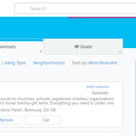
sinesses
Guide
8
2
Listing Type
Neighborhoods
Sort by:
Most Relevant
party supplies
Sponsored
ounts to churches, schools, registered charities, organizations
for those hard-to-get items. Everything you need is under one
product range to make your...
shire Parish
,
Bermuda
,
DV 08
Website
Call