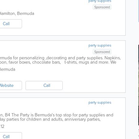
party supplies
Sponsored
Hamilton
,
Bermuda
Call
party supplies
Sponsored
ermuda for personalizing ,decorating and party supplies. Napkins,
ibbon, favor boxes, chocolate bars, t-shirts, mugs and more. We
e...
Bermuda
Website
Call
party supplies
on, B4 The Party is Bermuda's top stop for party supplies and
day parties for children and adults, anniversary parties,
s, baby showers and other...
12
Call