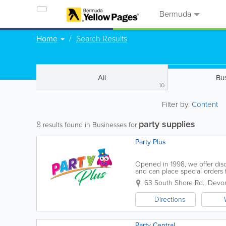
Bermuda
Home
Search Results
All
Bu
10
Filter by:
Content
party supplies
8
results found in Businesses for
Party Plus
Opened in 1998, we offer disc
and can place special orders 
roof, with the knowledge and 
63 South Shore Rd.
,
Devon
Directions
Party Central