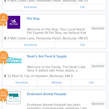
4 Mills Creek Lane
,
Pembroke Parish
,
Bermuda
,
HM 05
grooming, boarding and animal daycare,
Pet Stop is a one stop shop for all your
Directions
Call
pet needs. We offer quality products
and...
8
Pet Stop
YEARS
Sponsored
Welcome to Pet Stop: Your Local Island
Pet Experts At Pet Stop, we believe that
pets aren’t just animals—they’re family.
4 Mills Creek Lane
,
Pembroke Parish
,
Bermuda
,
HM 05
As a proudly Bermudian-owned and
operated business, we’ve dedicated
Directions
Call
ourselves...
30
Noah's Ark Feed & Supply
YEARS
Sponsored
Welcome to the Family: The Noah’s Ark
Story It started with three sisters, a
shared passion, and a little nudge from
32 Reid St
,
City of Hamilton
,
Bermuda
,
HM 11
our father. We noticed a gap in the
animal services available on the island.
Directions
Website
Call
With our father’s encouragement...
66
Endsmeet Animal Hospital
YEARS
Sponsored
Endsmeet Animal Hospital has been
providing compassionate veterinary care