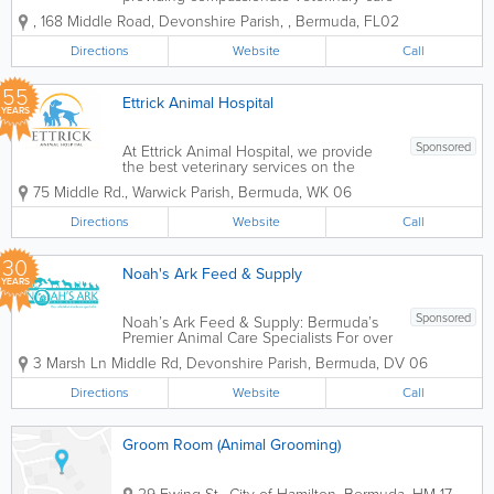
for companion animals since 1960.
,
168 Middle Road
,
Devonshire Parish
,
,
Bermuda
,
FL02
Located in Devonshire, the practice
offers a comprehensive range of
Directions
Website
Call
veterinary services focused on
preventative care, diagnosis,...
55
Ettrick Animal Hospital
YEARS
Sponsored
At Ettrick Animal Hospital, we provide
the best veterinary services on the
island. Our caring and friendly vets will
75 Middle Rd.
,
Warwick Parish
,
Bermuda
,
WK 06
ensure that you and your pet have the
most comfortable experience possible.
Directions
Website
Call
We care about all of our patients, so we
make...
30
Noah's Ark Feed & Supply
YEARS
Sponsored
Noah’s Ark Feed & Supply: Bermuda’s
Premier Animal Care Specialists For over
30 years, Noah’s Ark Feed & Supply has
3 Marsh Ln Middle Rd
,
Devonshire Parish
,
Bermuda
,
DV 06
been the heart of Bermuda’s animal
community. As a family-run business, we
Directions
Website
Call
are dedicated...
Groom Room (Animal Grooming)