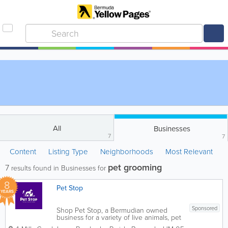
All
Businesses
7
7
Content
Listing Type
Neighborhoods
Most Relevant
pet grooming
7
results found in Businesses for
8
Pet Stop
YEARS
Sponsored
Shop Pet Stop, a Bermudian owned
business for a variety of live animals, pet
food, supplies and services. From pet