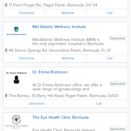
conditions and give them the best medical treatment
17 Point Finger Rd.
,
Paget Parish
,
Bermuda
,
DV 04
possible. Our friendly doctors use state-of-the-art
surgical and medical...
Directions
Website
Call
Mid Atlantic Wellness Institute
Sponsored
Mid-Atlantic Wellness Institute (MWI) is
the only psychiatric hospital in Bermuda.
Our goal is to ensure that every patient
44 Devon Springs Rd
,
Devonshire Parish
,
Bermuda
,
FL 01
is safe, comfortable, and receives the
highest quality health care. MWI delivers
Directions
Website
Call
substance abuse, intellectual...
Dr. Emma Robinson
Sponsored
At Dr Emma Robinson office, we offer a
wide range of gynaecology and
obstetrics care for women. We value our
The Berries
,
35 Berry Hill Road
,
Paget Parish
,
Bermuda
,
DV03
relationships with our patients and, work
to make their visit comfortable and
Directions
Call
ensure they get the best treatment...
The Eye Health Clinic Bermuda
Sponsored
Eye Health Clinic Bermuda delivers