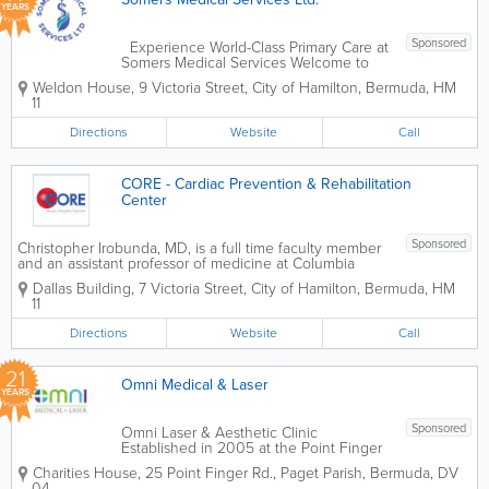
YEARS
Sponsored
Experience World-Class Primary Care at
Somers Medical Services Welcome to
Somers Medical Services Ltd, Hamilton’s
Weldon House
,
9 Victoria Street
,
City of Hamilton
,
Bermuda
,
HM
premier destination for comprehensive,
11
patient-centered healthcare. Our
multidisciplinary team of highly...
Directions
Website
Call
CORE - Cardiac Prevention & Rehabilitation
Center
Sponsored
Christopher Irobunda, MD, is a full time faculty member
and an assistant professor of medicine at Columbia
University College of Physicians and Surgeons and
Dallas Building
,
7 Victoria Street
,
City of Hamilton
,
Bermuda
,
HM
attending physician at NewYork-Presbyterian Hospital.
11
He trained as a...
Directions
Website
Call
21
Omni Medical & Laser
YEARS
Sponsored
Omni Laser & Aesthetic Clinic
Established in 2005 at the Point Finger
Road Medical Center, Omni Laser &
Charities House
,
25 Point Finger Rd.
,
Paget Parish
,
Bermuda
,
DV
Aesthetic Clinic is Bermuda’s premier
04