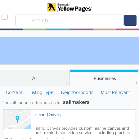
All
Businesses
1
1
Content
Listing Type
Neighborhoods
Most Relevant
sailmakers
1
result found in Businesses for
Island Canvas
Island Canvas provides custom marine canvas and
boat-related fabrication services, including practical
cover, sail, and protective solutions for Bermuda