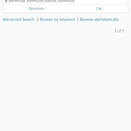
Bermuda
,
Bermuda Islands
,
Bermuda
boat owners.
Directions
Call
Advanced Search
Browse by keyword
Browse alphabetically
1
of
1