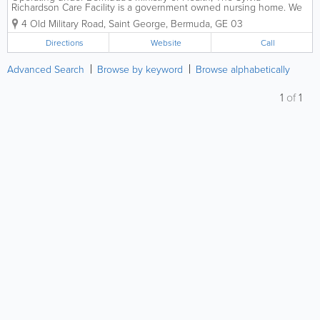
Richardson Care Facility is a government owned nursing home. We
offer residential nursing and day care to seniors, and our additional
4 Old Military Road
,
Saint George
,
Bermuda
,
GE 03
services include physician, pharmacy,...
Directions
Website
Call
Advanced Search
Browse by keyword
Browse alphabetically
1
of
1