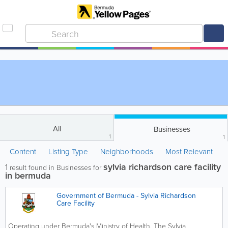
All
Businesses
1
1
Content
Listing Type
Neighborhoods
Most Relevant
sylvia richardson care facility
1
result found in Businesses for
in bermuda
Government of Bermuda - Sylvia Richardson
Care Facility
Operating under Bermuda's Ministry of Health, The Sylvia