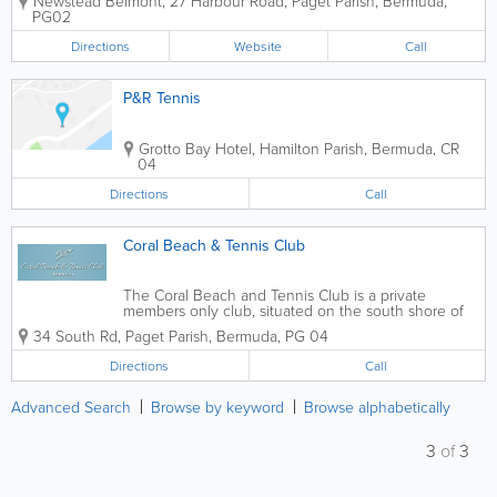
Newstead Belmont
,
27 Harbour Road
,
Paget Parish
,
Bermuda
,
for sold out summer camps run during school
PG02
breaks. She’s also a...
Directions
Website
Call
P&R Tennis
Grotto Bay Hotel
,
Hamilton Parish
,
Bermuda
,
CR
04
Directions
Call
Coral Beach & Tennis Club
The Coral Beach and Tennis Club is a private
members only club, situated on the south shore of
Bermuda Contact us to learn more about Coral
34 South Rd
,
Paget Parish
,
Bermuda
,
PG 04
Beach Club tennis courts, reservations, rates and
instruction information.
Directions
Call
Advanced Search
Browse by keyword
Browse alphabetically
3
of
3