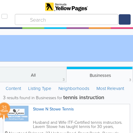
All
Businesses
3
3
Content
Listing Type
Neighborhoods
Most Relevant
tennis instruction
3
results found in Businesses for
31
Stowe N Stowe Tennis
YEARS
Husband and Wife ITF-Certified tennis instructors.
Lavern Stowe has taught tennis for 30 years,
including at local resorts, in Bermuda’s schools and