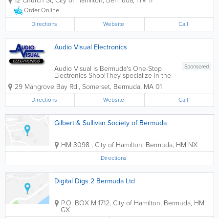
12 Church St
,
City of Hamilton
,
Bermuda
,
HM 11
are by choice the small guy in town,
providing more intimate, personal
Order Online
setting in which to enjoy a perfect
afternoon or...
Directions
Website
Call
Audio Visual Electronics
Sponsored
Audio Visual is Bermuda's One-Stop
Electronics Shop!They specialize in the
sale of consumer electronics products,
29 Mangrove Bay Rd.
,
Somerset
,
Bermuda
,
MA 01
including mobile phones, Smart TVs,
home audio, laptops, home phones,
Directions
Website
Call
audio/video accessories, and more.
They also provide...
Gilbert & Sullivan Society of Bermuda
HM 3098
,
City of Hamilton
,
Bermuda
,
HM NX
Directions
Digital Digs 2 Bermuda Ltd
P.O. BOX M 1712
,
City of Hamilton
,
Bermuda
,
HM
GX