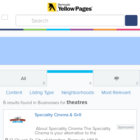
All
8
6
2
Content
Listing Type
Neighborhoods
Most Relevant
theatres
6
results found in Businesses for
Speciality Cinema & Grill
Sponsored
About Speciality Cinema The Speciality
Cinema is your alternative to the
megaplex movie going experience. We