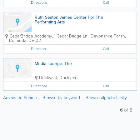
Directions
Call
Ruth Seaton James Center For The
Performing Arts
CedarBridge Academy
,
1 Cedar Bridge Ln.
,
Devonshire Parish
,
Bermuda
,
DV 02
Directions
Call
Media Lounge, The
Dockyard
,
Dockyard
Directions
Call
Advanced Search
Browse by keyword
Browse alphabetically
6
of
6