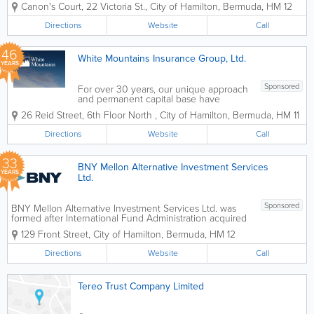
service law firm providing
Canon's Court
,
22 Victoria St.
,
City of Hamilton
,
Bermuda
,
HM 12
comprehensive, expert advice and
services across corporate, dispute
Directions
Website
Call
resolution, regulatory, private client and
trusts, and...
46
White Mountains Insurance Group, Ltd.
YEARS
Sponsored
For over 30 years, our unique approach
and permanent capital base have
enabled White Mountains to provide
26 Reid Street, 6th Floor North
,
City of Hamilton
,
Bermuda
,
HM 11
long-term support to our businesses in
the insurance and related financial
Directions
Website
Call
services industries. Our approach to
value creation is...
33
BNY Mellon Alternative Investment Services
YEARS
Ltd.
Sponsored
BNY Mellon Alternative Investment Services Ltd. was
formed after International Fund Administration acquired
Bank of New York and was renamed as the Bank of
129 Front Street
,
City of Hamilton
,
Bermuda
,
HM 12
New York Alternative Investment Services Ltd.
Headquartered in Hamilton, we have...
Directions
Website
Call
Tereo Trust Company Limited