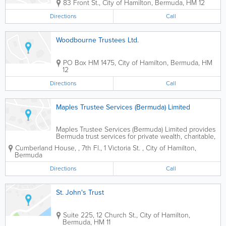
83 Front St.
,
City of Hamilton
,
Bermuda
,
HM 12
Directions
Call
Woodbourne Trustees Ltd.
PO Box HM 1475
,
City of Hamilton
,
Bermuda
,
HM
12
Directions
Call
Maples Trustee Services (Bermuda) Limited
Maples Trustee Services (Bermuda) Limited provides
Bermuda trust services for private wealth, charitable,
and investment fund structures, supporting clients
Cumberland House,
,
7th Fl., 1 Victoria St.
,
City of Hamilton
,
with professional trustee and fiduciary administration.
Bermuda
Directions
Call
St. John's Trust
Suite 225, 12 Church St.
,
City of Hamilton
,
Bermuda
,
HM 11