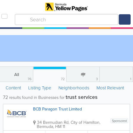
All
76
72
3
1
Content
Listing Type
Neighborhoods
Most Relevant
trust services
72
results found in Businesses for
BCB Paragon Trust Limited
Sponsored
34 Bermudian Rd
,
City of Hamilton
,
Bermuda
,
HM 11