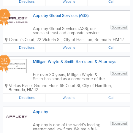
Directions
Website
Call
7
Appleby Global Services (AGS)
YEARS
Sponsored
Appleby Global Services (AGS), our
specialist trust and corporate services
provider, offers a range of
Canon's Court
,
22 Victoria St.
,
City of Hamilton
,
Bermuda
,
HM 12
fiduciary/administration services. Our
dedicated team of experienced
Directions
Website
Call
professionals work closely with our legal
specialists to provide...
30
Milligan-Whyte & Smith Barristers & Attorneys
YEARS
Sponsored
For over 30 years, Milligan-Whyte &
Smith has stood as a cornerstone of the
Bermuda legal landscape. Strategically
Veritas Place, Ground Floor
,
65 Court St
,
City of Hamilton
,
located in the heart of Hamilton’s
Bermuda
,
HM 12
financial district, we are a results-driven
firm dedicated to...
Directions
Website
Call
Appleby
Sponsored
Appleby is one of the world’s leading
international law firms. We are a full-