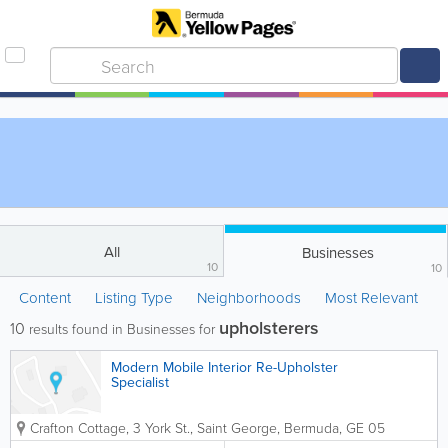
All
Businesses
10
10
Content
Listing Type
Neighborhoods
Most Relevant
upholsterers
10
results found in Businesses for
Modern Mobile Interior Re-Upholster
Specialist
Crafton Cottage, 3 York St.
,
Saint George
,
Bermuda
,
GE 05