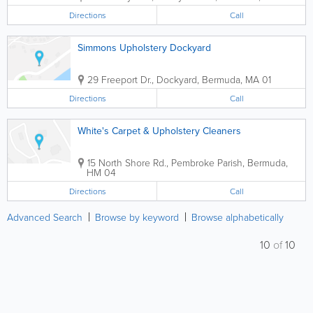
Directions
Call
Simmons Upholstery Dockyard
29 Freeport Dr.
,
Dockyard
,
Bermuda
,
MA 01
Directions
Call
White's Carpet & Upholstery Cleaners
15 North Shore Rd.
,
Pembroke Parish
,
Bermuda
,
HM 04
Directions
Call
Advanced Search
Browse by keyword
Browse alphabetically
10
of
10