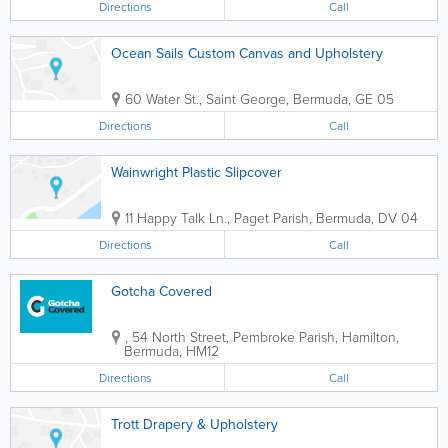
Directions
Call
Ocean Sails Custom Canvas and Upholstery
60 Water St.
,
Saint George
,
Bermuda
,
GE 05
Directions
Call
Wainwright Plastic Slipcover
11 Happy Talk Ln.
,
Paget Parish
,
Bermuda
,
DV 04
Directions
Call
Gotcha Covered
,
54 North Street
,
Pembroke Parish
,
Hamilton
,
Bermuda
,
HM12
Directions
Call
Trott Drapery & Upholstery