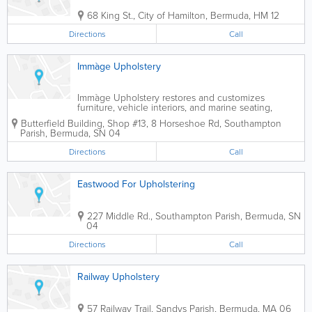
68 King St.
,
City of Hamilton
,
Bermuda
,
HM 12
Directions
Call
Immàge Upholstery
Immàge Upholstery restores and customizes
furniture, vehicle interiors, and marine seating,
offering reupholstery services for homes, offices,
Butterfield Building, Shop #13
,
8 Horseshoe Rd
,
Southampton
cars, and boats in Bermuda.
Parish
,
Bermuda
,
SN 04
Directions
Call
Eastwood For Upholstering
227 Middle Rd.
,
Southampton Parish
,
Bermuda
,
SN
04
Directions
Call
Railway Upholstery
57 Railway Trail
,
Sandys Parish
,
Bermuda
,
MA 06