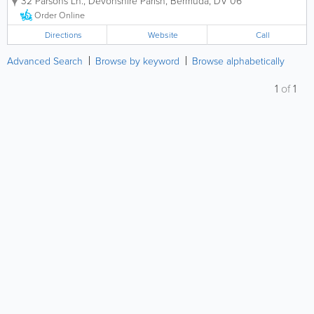
32 Parsons Ln.
,
Devonshire Parish
,
Bermuda
,
DV 06
mission statement is to “provide
Bermuda with a high quality potable
Order Online
public water supply and internationally...
Directions
Website
Call
Advanced Search
Browse by keyword
Browse alphabetically
1
of
1