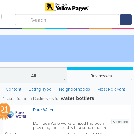
All
Businesses
1
1
Content
Listing Type
Neighborhoods
Most Relevant
water bottlers
1
result found in Businesses for
94
Pure Water
YEARS
Sponsored
Bermuda Waterworks Limited has been
providing the island with a supplemental
water supply since 1932. The company’s