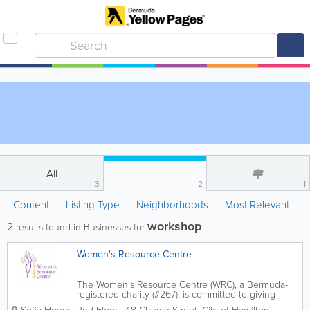
All
3
2
1
Content
Listing Type
Neighborhoods
Most Relevant
workshop
2
results found in Businesses for
Women's Resource Centre
The Women's Resource Centre (WRC), a Bermuda-
registered charity (#267), is committed to giving
women the tools and resources they need to