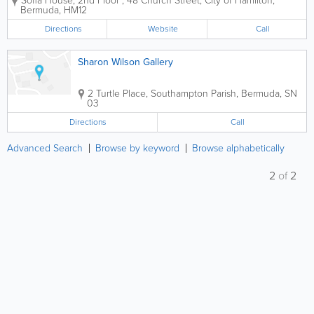
Sofia House, 2nd Floor
,
48 Church Street
,
City of Hamilton
,
succeed and have happy, healthy lives. We have
Bermuda
,
HM12
been a resolute ally of women for more than thirty...
Directions
Website
Call
Sharon Wilson Gallery
2 Turtle Place
,
Southampton Parish
,
Bermuda
,
SN
03
Directions
Call
Advanced Search
Browse by keyword
Browse alphabetically
2
of
2