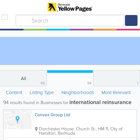
All
95
94
1
Content
Listing Type
Neighborhoods
Most Relevant
international reinsurance
94
results found in Businesses for
Convex Group Ltd
Dorchester House, Church St.
,
HM 11
,
City of
Hamilton
,
Bermuda