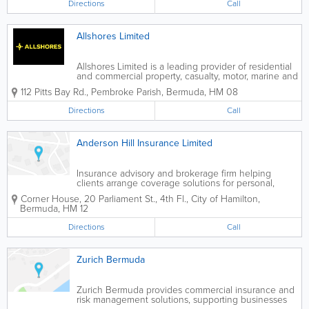
Directions
Call
Allshores Limited
Allshores Limited is a leading provider of residential
and commercial property, casualty, motor, marine and
travel insurance products, as well as group and
112 Pitts Bay Rd.
,
Pembroke Parish
,
Bermuda
,
HM 08
individual health and life plans. The Company also
offers pension administration...
Directions
Call
Anderson Hill Insurance Limited
Insurance advisory and brokerage firm helping
clients arrange coverage solutions for personal,
business, and specialist insurance needs.
Corner House
,
20 Parliament St., 4th Fl.
,
City of Hamilton
,
Bermuda
,
HM 12
Directions
Call
Zurich Bermuda
Zurich Bermuda provides commercial insurance and
risk management solutions, supporting businesses