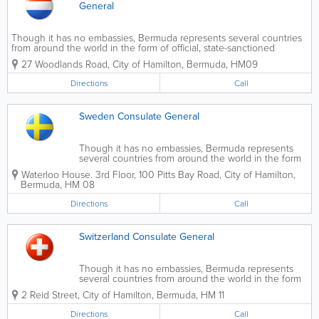
General
Though it has no embassies, Bermuda represents several countries
from around the world in the form of official, state-sanctioned
consulates.
27 Woodlands Road
,
City of Hamilton
,
Bermuda
,
HM09
Directions
Call
Sweden Consulate General
Though it has no embassies, Bermuda represents
several countries from around the world in the form
of official, state-sanctioned consulates.
Waterloo House. 3rd Floor
,
100 Pitts Bay Road
,
City of Hamilton
,
Bermuda
,
HM 08
Directions
Call
Switzerland Consulate General
Though it has no embassies, Bermuda represents
several countries from around the world in the form
of official, state-sanctioned consulates.
2 Reid Street
,
City of Hamilton
,
Bermuda
,
HM 11
Directions
Call