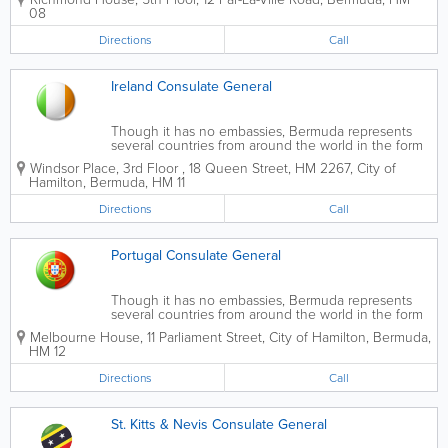
08
Directions
Call
Ireland Consulate General
Though it has no embassies, Bermuda represents
several countries from around the world in the form
of official, state-sanctioned consulates.
Windsor Place, 3rd Floor
,
18 Queen Street
,
HM 2267
,
City of
Hamilton
,
Bermuda
,
HM 11
Directions
Call
Portugal Consulate General
Though it has no embassies, Bermuda represents
several countries from around the world in the form
of official, state-sanctioned consulates.
Melbourne House
,
11 Parliament Street
,
City of Hamilton
,
Bermuda
,
HM 12
Directions
Call
St. Kitts & Nevis Consulate General