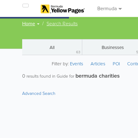
Bermuda
Home
Search Results
All
Businesses
63
Filter by:
Events
Articles
POI
Cont
bermuda charities
0
results found in Guide for
Advanced Search