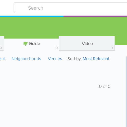
Guide
Video
53
0
1
ent
Neighborhoods
Venues
Sort by:
Most Relevant
0
of
0