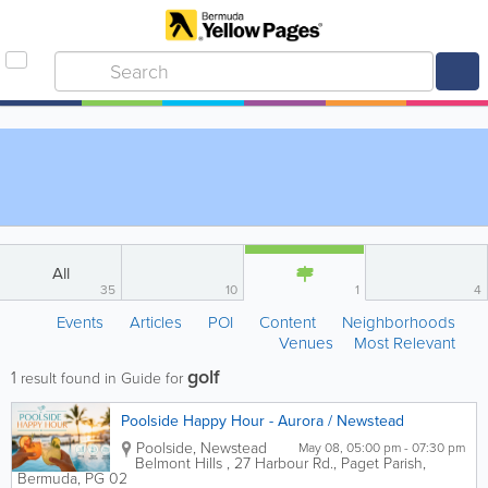
All
35
10
1
4
Events
Articles
POI
Content
Neighborhoods
Venues
Most Relevant
golf
1
result found in Guide for
Poolside Happy Hour - Aurora / Newstead
Poolside
,
Newstead
May 08, 05:00 pm - 07:30 pm
Belmont Hills
,
27 Harbour Rd.
,
Paget Parish
,
Bermuda
,
PG 02