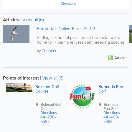
Directions
Articles
|
View all (6)
Bermuda's Native Birds: Part 2
Birding is a fruitful pasttime on the rock - we're
home to 17 permanent resident breeding species,
8 of which are...
by
ChelseO
Articles
Points of Interest
|
View all (6)
Belmont Golf
Bermuda Fun
Course
Golf
Belmont Golf
Bermuda
Course
Fun Golf
Directions
Directions
441-236-
441-400-
6597
7888