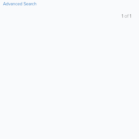
Advanced Search
1
of
1