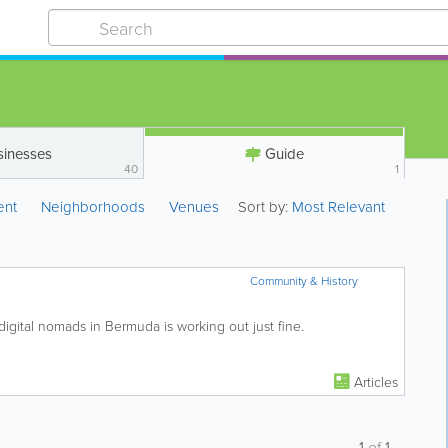
sinesses
Guide
40
1
ent
Neighborhoods
Venues
Sort by:
Most Relevant
Community & History
s digital nomads in Bermuda is working out just fine.
Articles
1
of
1