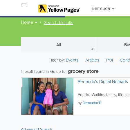
Bermuda
Home
Search Results
All
Bu
41
Filter by:
Events
Articles
POI
Cont
grocery store
1
result found in Guide for
Bermuda's Digital Nomads
For the Watkins family, life a
by
BermudaYP
Advanced Search