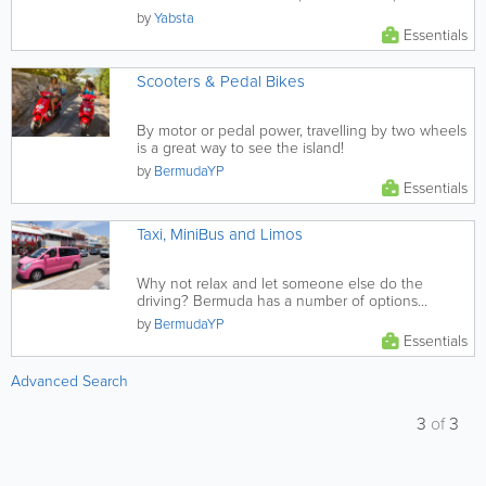
in Bermuda.
by
Yabsta
Essentials
Scooters & Pedal Bikes
By motor or pedal power, travelling by two wheels
is a great way to see the island!
by
BermudaYP
Essentials
Taxi, MiniBus and Limos
Why not relax and let someone else do the
driving? Bermuda has a number of options
provided through a large selection...
by
BermudaYP
Essentials
Advanced Search
3
of
3