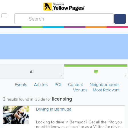
All
3
3
Events
Articles
POI
Content
Neighborhoods
Venues
Most Relevant
licensing
3
results found in Guide for
Driving in Bermuda
Looking to drive in Bermuda? Get all the info you
need to know as a Local, or as a Visitor, for driving