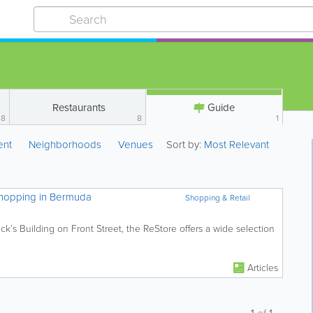
Restaurants
Guide
8
8
1
ent
Neighborhoods
Venues
Sort by:
Most Relevant
Shopping in Bermuda
Shopping & Retail
’s Building on Front Street, the ReStore offers a wide selection
Articles