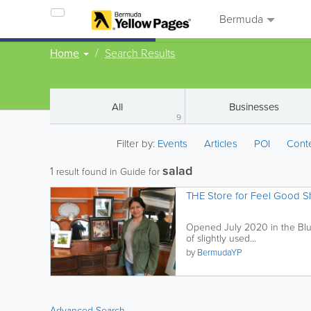
Bermuda
Home
Search Results
All
Businesses
9
Filter by:
Events
Articles
POI
Cont
salad
1
result found in Guide for
THE Store for Feel Good 
Opened July 2020 in the Bluck
of slightly used...
by
BermudaYP
Advanced Search