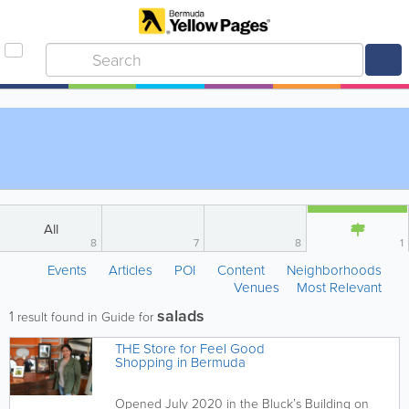
All
8
7
8
1
Events
Articles
POI
Content
Neighborhoods
Venues
Most Relevant
salads
1
result found in Guide for
THE Store for Feel Good
Shopping in Bermuda
Opened July 2020 in the Bluck’s Building on