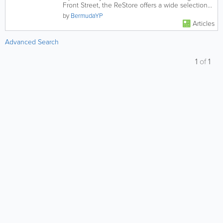
Front Street, the ReStore offers a wide selection
of slightly used...
by
BermudaYP
Articles
Advanced Search
1
of
1