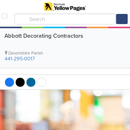
Abbott Decorating Contractors
Devonshire Parish
441-295-0017