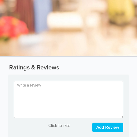
Ratings & Reviews
Click to rate
Add Review