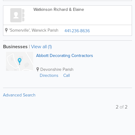
Watkinson Richard & Elaine
'Somerville'
,
Warwick Parish
441-236-8636
Businesses
|
View all (1)
Abbott Decorating Contractors
Devonshire Parish
Directions
Call
Advanced Search
2
of
2