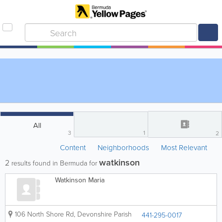
All
3
1
2
Content
Neighborhoods
Most Relevant
watkinson
2
results found in Bermuda for
Watkinson Maria
106 North Shore Rd
,
Devonshire Parish
441-295-0017