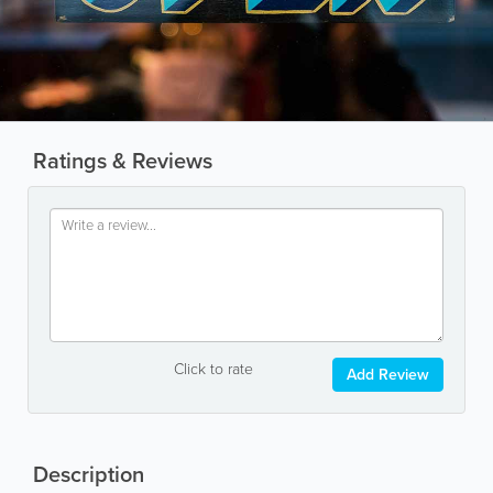
Ratings & Reviews
Click to rate
Add Review
Description