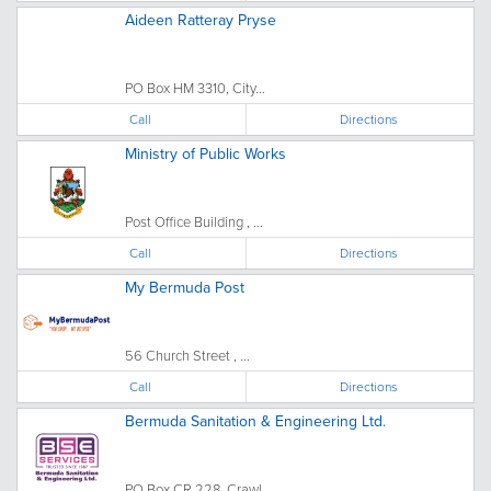
Aideen Ratteray Pryse
PO Box HM 3310, City...
Call
Directions
Ministry of Public Works
Post Office Building , ...
Call
Directions
My Bermuda Post
56 Church Street , ...
Call
Directions
Bermuda Sanitation & Engineering Ltd.
PO Box CR 228, Crawl...