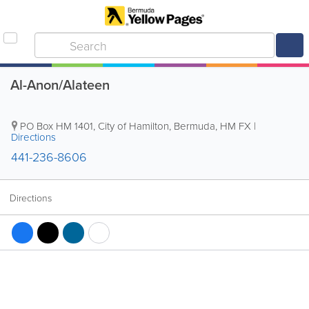
Al-Anon/Alateen
PO Box HM 1401
,
City of Hamilton
,
Bermuda
,
HM FX
|
Directions
441-236-8606
Directions