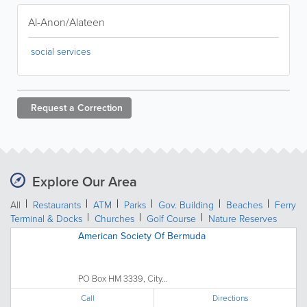
Al-Anon/Alateen
social services
Request a
Correction
Explore Our Area
All
Restaurants
ATM
Parks
Gov. Building
Beaches
Ferry
Terminal & Docks
Churches
Golf Course
Nature Reserves
American Society Of Bermuda
PO Box HM 3339, City...
Call
Directions