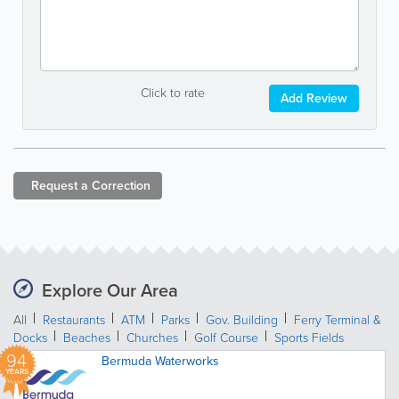
Click to rate
Add Review
Request a
Correction
Explore Our Area
All
Restaurants
ATM
Parks
Gov. Building
Ferry Terminal &
Docks
Beaches
Churches
Golf Course
Sports Fields
94
Bermuda Waterworks
YEARS