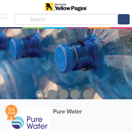
94
Pure Water
YEARS