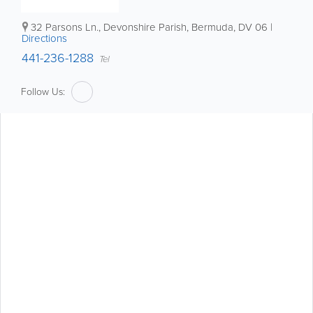
32 Parsons Ln.
,
Devonshire Parish
,
Bermuda
,
DV 06
|
Directions
441-236-1288
Tel
Follow Us: