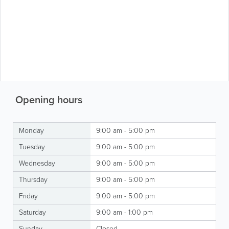
Opening hours
Monday
9:00 am - 5:00 pm
Tuesday
9:00 am - 5:00 pm
Wednesday
9:00 am - 5:00 pm
Thursday
9:00 am - 5:00 pm
Friday
9:00 am - 5:00 pm
Saturday
9:00 am - 1:00 pm
Sunday
Closed