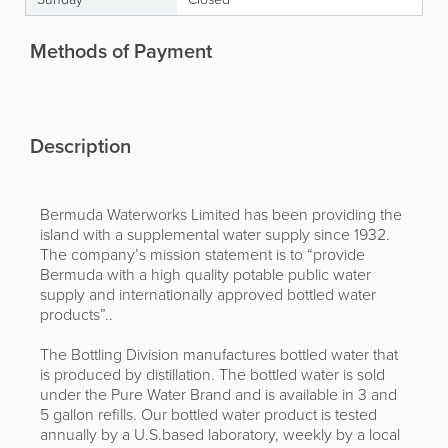
Methods of Payment
Description
Bermuda Waterworks Limited has been providing the
island with a supplemental water supply since 1932.
The company’s mission statement is to “provide
Bermuda with a high quality potable public water
supply and internationally approved bottled water
products”..
The Bottling Division manufactures bottled water that
is produced by distillation. The bottled water is sold
under the Pure Water Brand and is available in 3 and
5 gallon refills. Our bottled water product is tested
annually by a U.S.based laboratory, weekly by a local