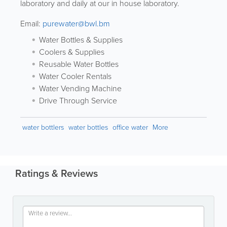
laboratory and daily at our in house laboratory.
Email:
purewater@bwl.bm
Water Bottles & Supplies
Coolers & Supplies
Reusable Water Bottles
Water Cooler Rentals
Water Vending Machine
Drive Through Service
water bottlers
water bottles
office water
More
Ratings & Reviews