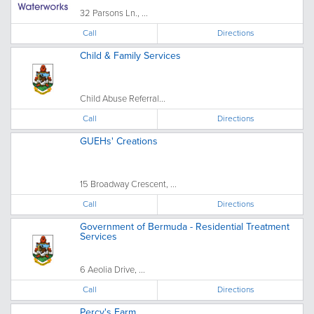
32 Parsons Ln., ...
Call
Directions
Child & Family Services
Child Abuse Referral...
Call
Directions
GUEHs' Creations
15 Broadway Crescent, ...
Call
Directions
Government of Bermuda - Residential Treatment
Services
6 Aeolia Drive, ...
Call
Directions
Percy's Farm