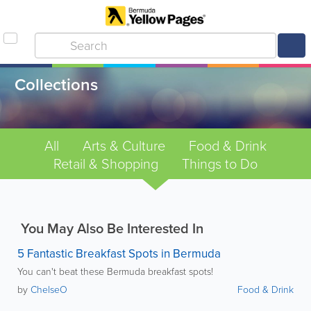
Collections
All
Arts & Culture
Food & Drink
Retail & Shopping
Things to Do
You May Also Be Interested In
5 Fantastic Breakfast Spots in Bermuda
You can't beat these Bermuda breakfast spots!
by
ChelseO
Food & Drink