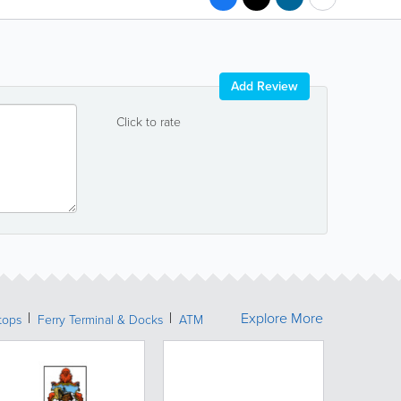
Add Review
Click to rate
Explore More
tops
Ferry Terminal & Docks
ATM