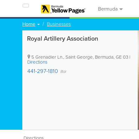
Bermuda
Home
Businesses
Royal Artillery Association
5 Grenadier Ln.
,
Saint George
,
Bermuda
,
GE 03
|
Directions
441-297-1810
Bar
Directions