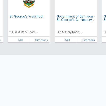
St. George's Preschool
Government of Bermuda -
G
St. George's Community
S
Centre
11 Old Military Road, ...
Old Military Road, ...
1
Call
Call
s
Directions
Directions