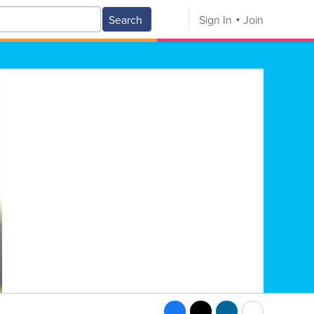
Search
Sign In
Join