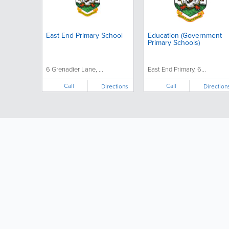
East End Primary School
Education (Government
Primary Schools)
6 Grenadier Lane, ...
East End Primary, 6...
Call
Call
Directions
Direction