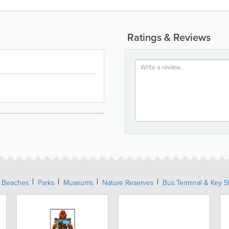
Ratings & Reviews
Beaches
Parks
Museums
Nature Reserves
Bus Terminal & Key S