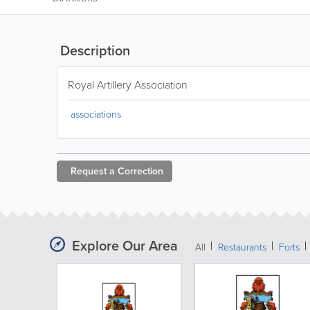
Description
Royal Artillery Association
associations
Request a
Correction
Explore Our Area
All
Restaurants
Forts