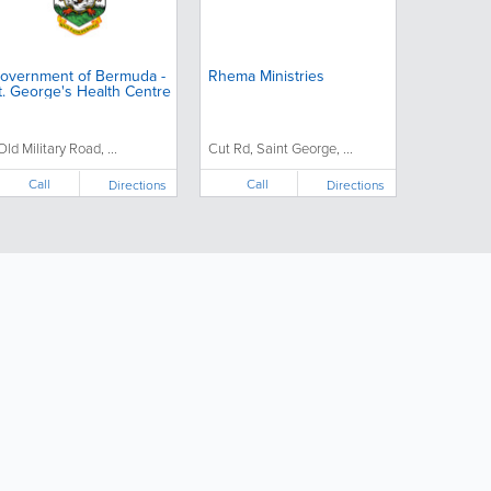
overnment of Bermuda -
Rhema Ministries
t. George's Health Centre
 Old Military Road, ...
Cut Rd, Saint George, ...
Call
Call
Directions
Directions