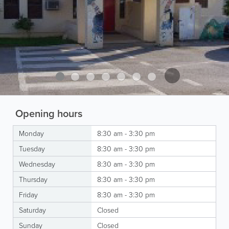
Opening hours
Monday
8:30 am - 3:30 pm
Tuesday
8:30 am - 3:30 pm
Wednesday
8:30 am - 3:30 pm
Thursday
8:30 am - 3:30 pm
Friday
8:30 am - 3:30 pm
Saturday
Closed
Sunday
Closed