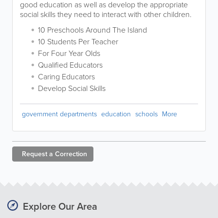
good education as well as develop the appropriate
social skills they need to interact with other children.
10 Preschools Around The Island
10 Students Per Teacher
For Four Year Olds
Qualified Educators
Caring Educators
Develop Social Skills
government departments
education
schools
More
Request a
Correction
Explore Our Area