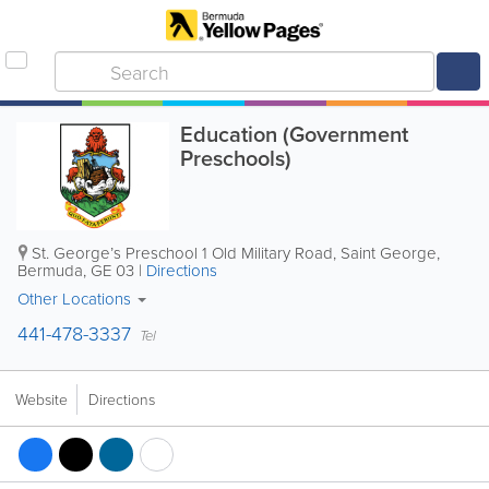
Education (Government
Preschools)
St. George’s Preschool
1 Old Military Road
,
Saint George
,
Bermuda
,
GE 03
|
Directions
Other Locations
441-478-3337
Tel
Website
Directions