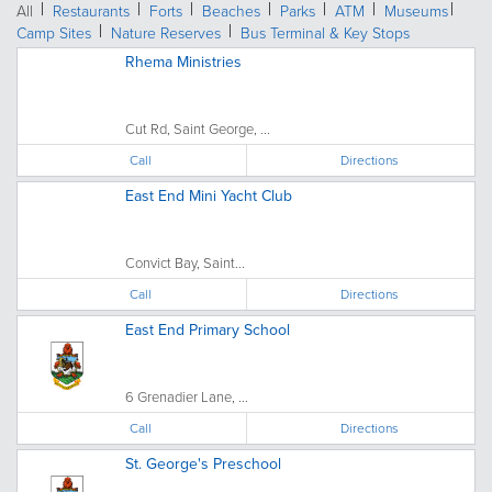
All
Restaurants
Forts
Beaches
Parks
ATM
Museums
Camp Sites
Nature Reserves
Bus Terminal & Key Stops
Rhema Ministries
Cut Rd, Saint George, ...
Call
Directions
East End Mini Yacht Club
Convict Bay, Saint...
Call
Directions
East End Primary School
6 Grenadier Lane, ...
Call
Directions
St. George's Preschool