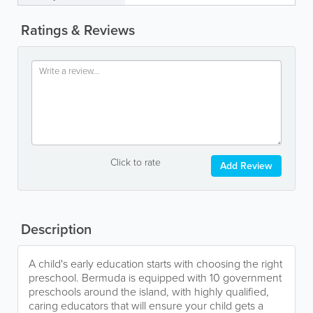
Ratings & Reviews
Click to rate
Add Review
Description
A child's early education starts with choosing the right
preschool. Bermuda is equipped with 10 government
preschools around the island, with highly qualified,
caring educators that will ensure your child gets a