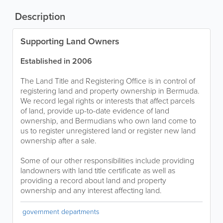
Description
Supporting Land Owners
Established in 2006
The Land Title and Registering Office is in control of
registering land and property ownership in Bermuda.
We record legal rights or interests that affect parcels
of land, provide up-to-date evidence of land
ownership, and Bermudians who own land come to
us to register unregistered land or register new land
ownership after a sale.
Some of our other responsibilities include providing
landowners with land title certificate as well as
providing a record about land and property
ownership and any interest affecting land.
government departments