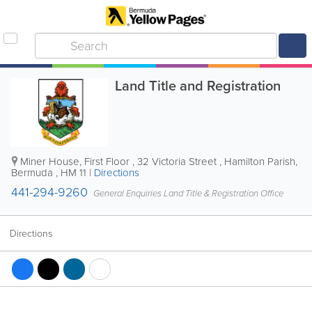
Land Title and Registration
Miner House, First Floor
,
32 Victoria Street
,
Hamilton Parish
,
Bermuda
,
HM 11
|
Directions
441-294-9260
General Enquiries Land Title & Registration Office
Directions