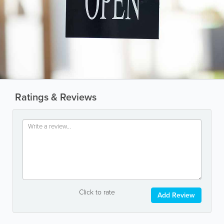
Ratings & Reviews
Click to rate
Add Review