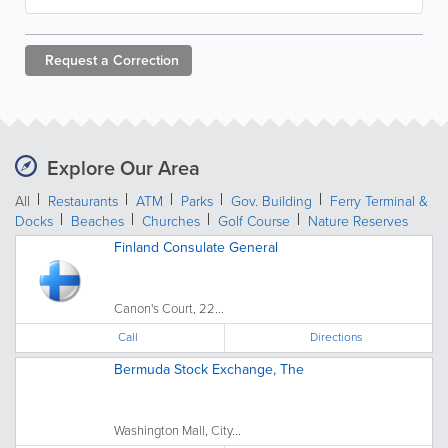
Request a
Correction
Explore Our Area
All
Restaurants
ATM
Parks
Gov. Building
Ferry Terminal &
Docks
Beaches
Churches
Golf Course
Nature Reserves
Finland Consulate General
Canon's Court, 22...
Call
Directions
Bermuda Stock Exchange, The
Washington Mall, City...