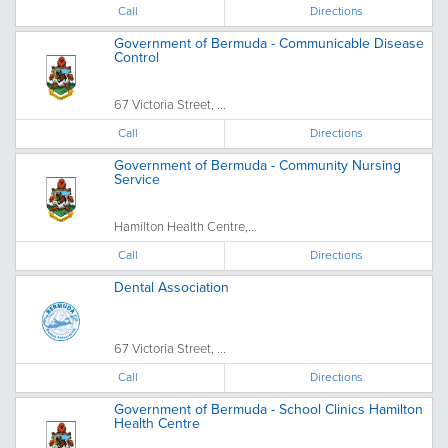
Call
Directions
Government of Bermuda - Communicable Disease
Control
67 Victoria Street, ...
Call
Directions
Government of Bermuda - Community Nursing
Service
Hamilton Health Centre,...
Call
Directions
Dental Association
67 Victoria Street, ...
Call
Directions
Government of Bermuda - School Clinics Hamilton
Health Centre