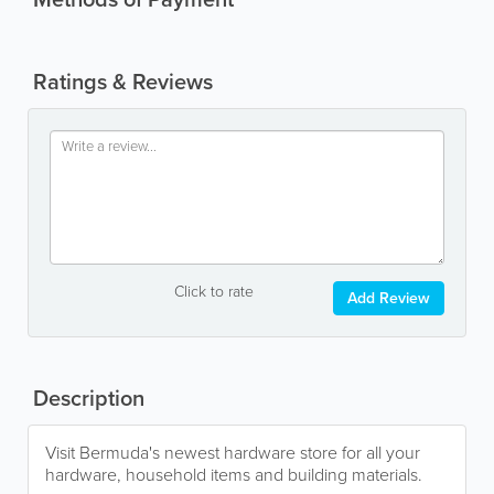
Ratings & Reviews
Click to rate
Add Review
Description
Visit Bermuda's newest hardware store for all your
hardware, household items and building materials.