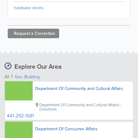
hardware stores
Request a
Correction
Explore Our Area
All
Gov. Building
Department Of Community and Cultural Affairs
Department Of Community and Cultural Affairs
|
Directions
441-292-1681
Department Of Consumer Affairs