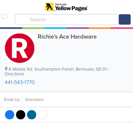
Richie's Ace Hardware
8 Middle Rd
,
Southampton Parish
,
Bermuda
,
SB 01
|
Directions
441-543-1770
Email Us
Directions