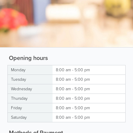
Opening hours
Monday
8:00 am - 5:00 pm
Tuesday
8:00 am - 5:00 pm
Wednesday
8:00 am - 5:00 pm
Thursday
8:00 am - 5:00 pm
Friday
8:00 am - 5:00 pm
Saturday
8:00 am - 5:00 pm
Methods of Payment