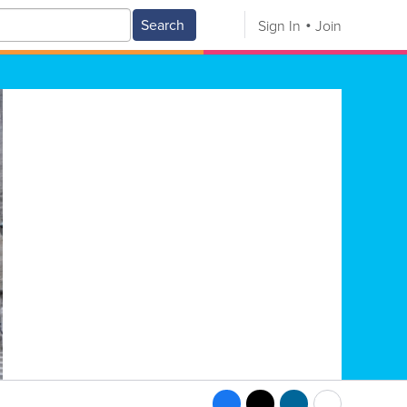
Search
Sign In
Join