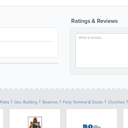
Ratings & Reviews
Parks
Gov. Building
Beaches
Ferry Terminal & Docks
Churches