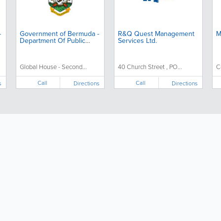
-
Government of Bermuda -
R&Q Quest Management
M
Department Of Public
Services Ltd.
Prosecutions
Global House - Second...
40 Church Street , PO...
C
Call
Call
s
Directions
Directions