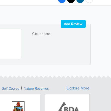
Add Review
Click to rate
Explore More
Golf Course
Nature Reserves