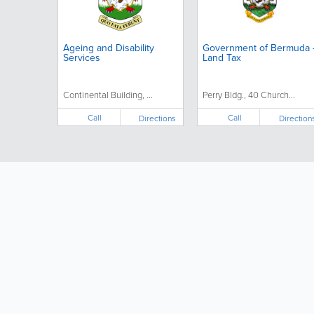
Ageing and Disability
Government of Bermuda 
Services
Land Tax
Continental Building, ...
Perry Bldg., 40 Church...
Call
Call
Directions
Direction