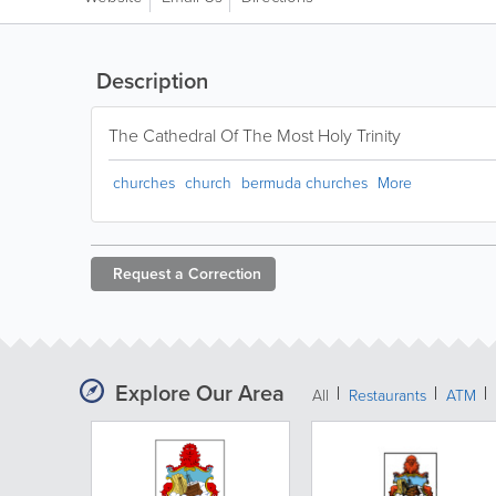
Description
The Cathedral Of The Most Holy Trinity
churches
church
bermuda churches
More
Request a
Correction
Explore Our Area
All
Restaurants
ATM