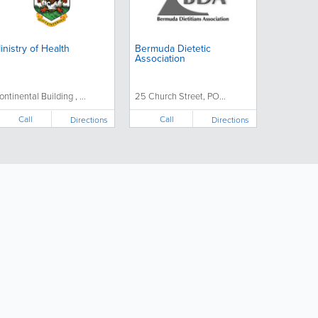
inistry of Health
Bermuda Dietetic
Association
ontinental Building , ...
25 Church Street, PO...
Call
Call
Directions
Directions