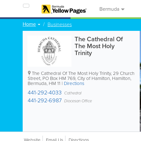
Bermuda
Home
Businesses
The Cathedral Of
The Most Holy
Trinity
The Cathedral Of The Most Holy Trinity
,
29 Church
Street
,
PO Box HM 769
,
City of Hamilton
,
Hamilton
,
Bermuda
,
HM 11
|
Directions
441-292-4033
Cathedral
441-292-6987
Diocesan Office
Website
Email Us
Directions