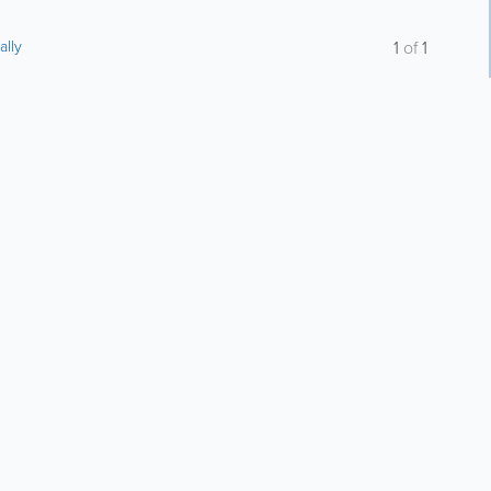
ally
1
of
1