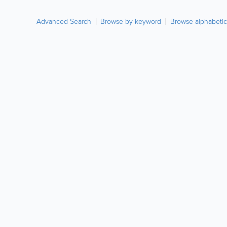
Advanced Search
Browse by keyword
Browse alphabetic