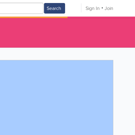
Search
Sign In
Join