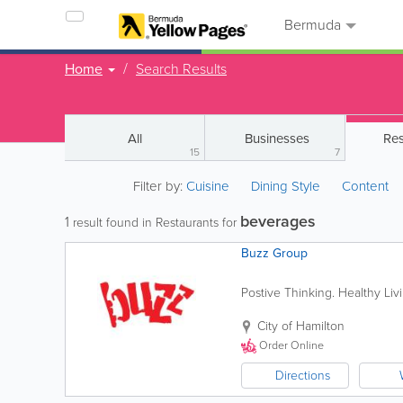
Bermuda
Home
Search Results
All
Businesses
Res
15
7
Filter by:
Cuisine
Dining Style
Content
beverages
1
result found in Restaurants for
Buzz Group
Postive Thinking. Healthy Li
City of Hamilton
Order Online
Directions