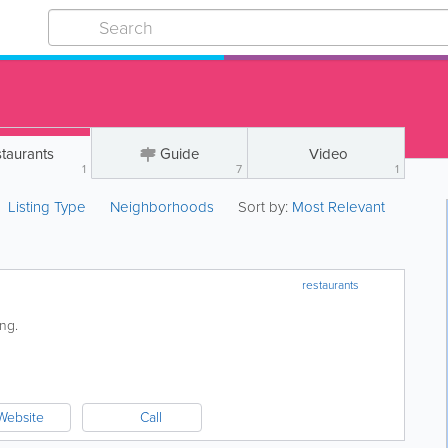
taurants
Guide
Video
1
7
1
Listing Type
Neighborhoods
Sort by:
Most Relevant
restaurants
ving.
Website
Call