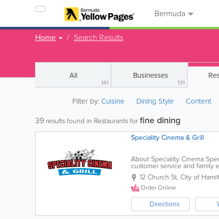
Bermuda
Home
Search Results
All
Businesses
Res
141
131
Filter by:
Cuisine
Dining Style
Content
fine dining
39
results found in Restaurants for
Speciality Cinema & Grill
About Speciality Cinema Speci
customer service and family e
our guests for a hot lunch or d
12 Church St
,
City of Hamil
Order Online
Directions