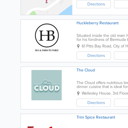
Directions
Huckleberry Restaurant
Situated inside the old mai
for his fondness of Bermuda 
influence from Twain's Southe
61 Pitts Bay Road
,
City of 
Directions
The Cloud
The Cloud offers nutritious br
dinner cuisine that is ideal for
Wellesley House, 3rd Floor
Directions
Trini Spice Restaurant