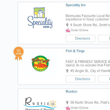
Speciality Inn
Bermudas Favourite Local Resta
excellence in food, customer 
out, we warmly invite our gues
4 South Shore Rd.
,
Smith's
Order Online
Directions
16
Fish & Tings
YEARS
FAST & FRIENDLY SERVICE AT
island, its no wonder that Fi
Caribbean food!Located in the 
45 Angle St.
,
City of Hamil
Directions
Rustico
36 North Shore Rd.
,
Flatt's
Order Online