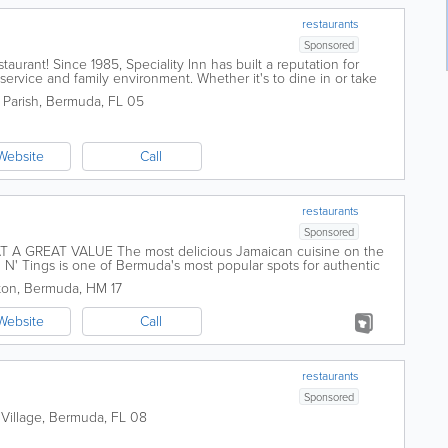
restaurants
Sponsored
urant! Since 1985, Speciality Inn has built a reputation for
service and family environment. Whether it's to dine in or take
ts for a hot and...
 Parish
,
Bermuda
,
FL 05
Website
Call
restaurants
Sponsored
 A GREAT VALUE The most delicious Jamaican cuisine on the
sh N' Tings is one of Bermuda's most popular spots for authentic
heart of...
ton
,
Bermuda
,
HM 17
Website
Call
restaurants
Sponsored
 Village
,
Bermuda
,
FL 08