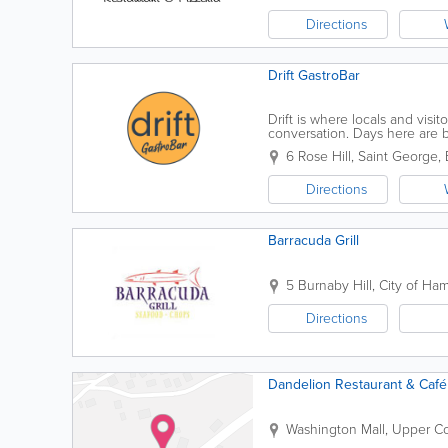
Directions
Drift GastroBar
Drift is where locals and visi
conversation. Days here are b
breathe. But when the sun go
6 Rose Hill
,
Saint George
,
Directions
Barracuda Grill
5 Burnaby Hill
,
City of Ham
Directions
Dandelion Restaurant & Café
Washington Mall, Upper C