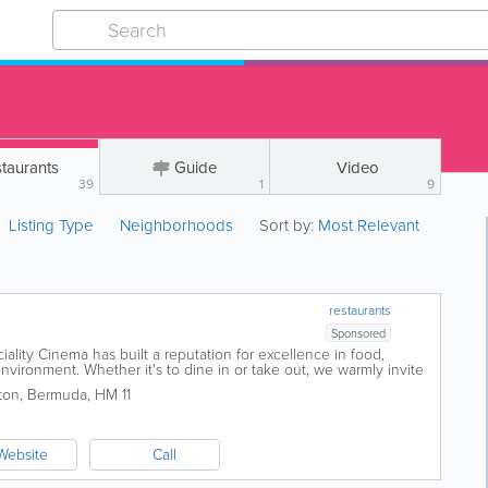
taurants
Guide
Video
39
1
9
Listing Type
Neighborhoods
Sort by:
Most Relevant
restaurants
Sponsored
ality Cinema has built a reputation for excellence in food,
nvironment. Whether it's to dine in or take out, we warmly invite
inner. The...
ton
,
Bermuda
,
HM 11
Website
Call