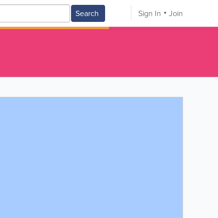
Search
Sign In
Join