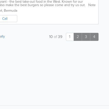
rant - the best take-out food in the West. Known for our
 also make the best burgers so please come and try us out. Note
et
,
Bermuda
Call
ally
10
of
39
1
2
3
4