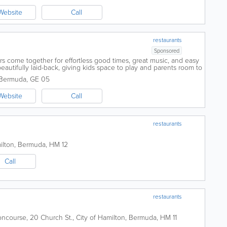
Website
Call
restaurants
Sponsored
tors come together for effortless good times, great music, and easy
eautifully laid-back, giving kids space to play and parents room to
es down, the...
Bermuda
,
GE 05
Website
Call
restaurants
ilton
,
Bermuda
,
HM 12
Call
restaurants
oncourse
,
20 Church St.
,
City of Hamilton
,
Bermuda
,
HM 11