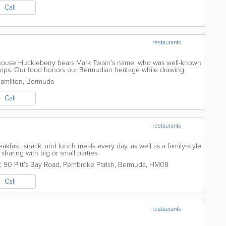
Call
restaurants
n house Huckleberry bears Mark Twain's name, who was well-known
trips. Our food honors our Bermudian heritage while drawing
rn upbringing. Including...
Hamilton
,
Bermuda
Call
restaurants
eakfast, snack, and lunch meals every day, as well as a family-style
 sharing with big or small parties.
,
90 Pitt’s Bay Road
,
Pembroke Parish
,
Bermuda
,
HM08
Call
restaurants