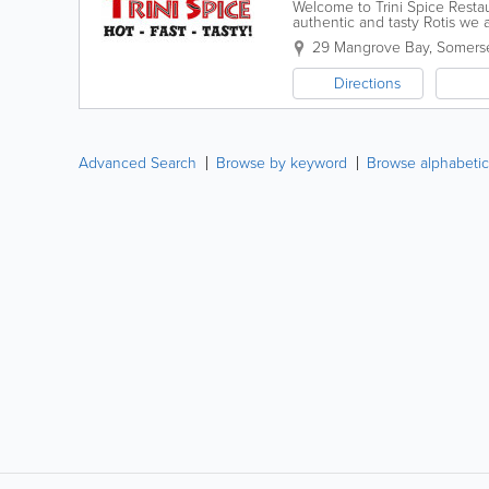
Welcome to Trini Spice Restau
authentic and tasty Rotis we
that we accept CASH ONLY
29 Mangrove Bay
,
Somers
Directions
Advanced Search
Browse by keyword
Browse alphabetic