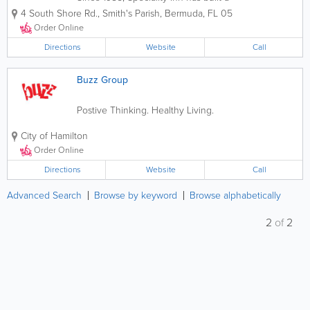
reputation for excellence in food,
4 South Shore Rd.
,
Smith's Parish
,
Bermuda
,
FL 05
customer service and family
environment. Whether it's to dine in or
Order Online
take out, we warmly invite our guests for
a hot and...
Directions
Website
Call
Buzz Group
Postive Thinking. Healthy Living.
City of Hamilton
Order Online
Directions
Website
Call
Advanced Search
Browse by keyword
Browse alphabetically
2
of
2