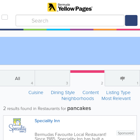
All
4
3
2
1
Cuisine
Dining Style
Content
Listing Type
Neighborhoods
Most Relevant
pancakes
2
results found in Restaurants for
Speciality Inn
Sponsored
Bermudas Favourite Local Restaurant!
Since 1985, Speciality Inn has built a