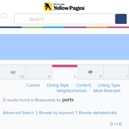
All
23
11
0
11
1
Cuisine
Dining Style
Content
Listing Type
Neighborhoods
Most Relevant
ports
0
results found in Restaurants for
Advanced Search
Browse by keyword
Browse alphabetically
0
of
0