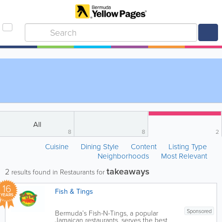
All
8
8
2
Cuisine
Dining Style
Content
Listing Type
Neighborhoods
Most Relevant
takeaways
2
results found in Restaurants for
16
Fish & Tings
YEARS
Sponsored
Bermuda’s Fish-N-Tings, a popular
Jamaican restaurants, serves the best