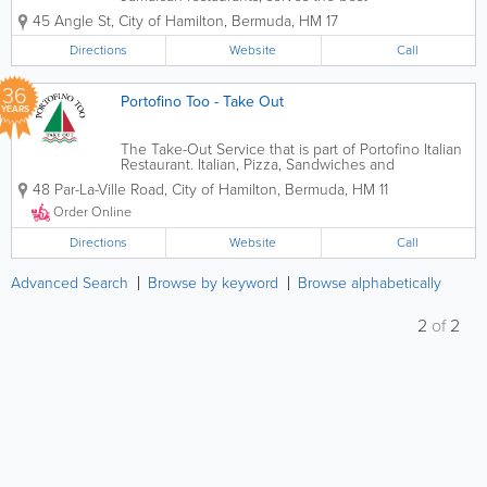
Caribbean cuisine available on island.
45 Angle St
,
City of Hamilton
,
Bermuda
,
HM 17
Truly authentic, we’re located in North
Hamilton and offer delicious dishes like
Directions
Website
Call
curried goat, cow foot, oxtail,...
36
Portofino Too - Take Out
YEARS
The Take-Out Service that is part of Portofino Italian
Restaurant. Italian, Pizza, Sandwiches and
Vegetarian. Daily Specials. Lunch, Dinner & Drinks
48 Par-La-Ville Road
,
City of Hamilton
,
Bermuda
,
HM 11
Order Online
Directions
Website
Call
Advanced Search
Browse by keyword
Browse alphabetically
2
of
2