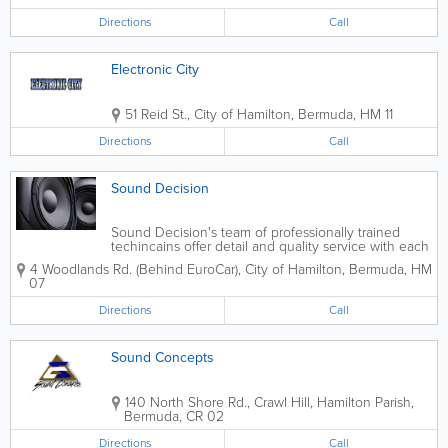
Directions
Call
Electronic City
51 Reid St.
,
City of Hamilton
,
Bermuda
,
HM 11
Directions
Call
Sound Decision
Sound Decision's team of professionally trained
techincains offer detail and quality service with each
installation.
4 Woodlands Rd. (Behind EuroCar)
,
City of Hamilton
,
Bermuda
,
HM
07
Directions
Call
Sound Concepts
140 North Shore Rd., Crawl Hill
,
Hamilton Parish
,
Bermuda
,
CR 02
Directions
Call