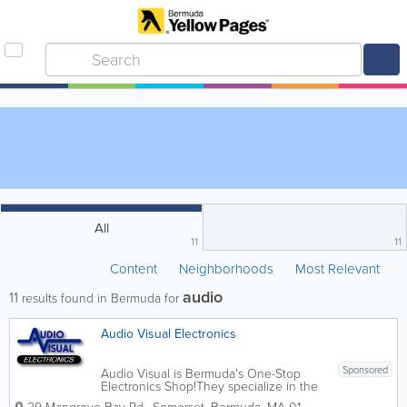
All
11
11
Content
Neighborhoods
Most Relevant
audio
11
results found in Bermuda for
Audio Visual Electronics
Sponsored
Audio Visual is Bermuda's One-Stop
Electronics Shop!They specialize in the
sale of consumer electronics products,