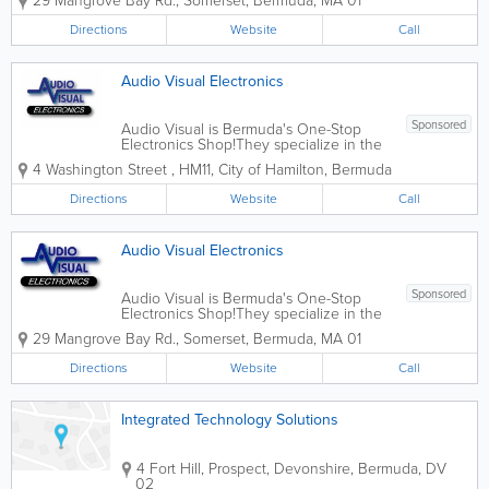
29 Mangrove Bay Rd.
,
Somerset
,
Bermuda
,
MA 01
including mobile phones, Smart TVs,
home audio, laptops, home phones,
Directions
Website
Call
audio/video accessories, and more.
They also provide...
Audio Visual Electronics
Sponsored
Audio Visual is Bermuda's One-Stop
Electronics Shop!They specialize in the
sale of consumer electronics products,
4 Washington Street
,
HM11
,
City of Hamilton
,
Bermuda
including mobile phones, Smart TVs,
home audio, laptops, home telephones,
Directions
Website
Call
audio/video accessories, and more.
They also...
Audio Visual Electronics
Sponsored
Audio Visual is Bermuda's One-Stop
Electronics Shop!They specialize in the
sale of consumer electronics products,
29 Mangrove Bay Rd.
,
Somerset
,
Bermuda
,
MA 01
including mobile phones, Smart TVs,
home audio, laptops, home phones,
Directions
Website
Call
audio/video accessories, and more.
They also provide...
Integrated Technology Solutions
4 Fort Hill
,
Prospect, Devonshire
,
Bermuda
,
DV
02