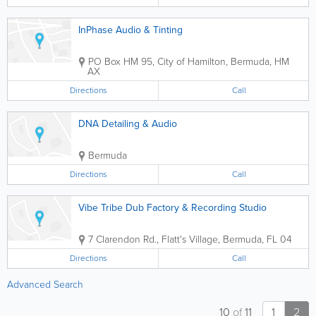
InPhase Audio & Tinting
PO Box HM 95
,
City of Hamilton
,
Bermuda
,
HM
AX
Directions
Call
DNA Detailing & Audio
Bermuda
Directions
Call
Vibe Tribe Dub Factory & Recording Studio
7 Clarendon Rd.
,
Flatt's Village
,
Bermuda
,
FL 04
Directions
Call
Advanced Search
10
of
11
1
2