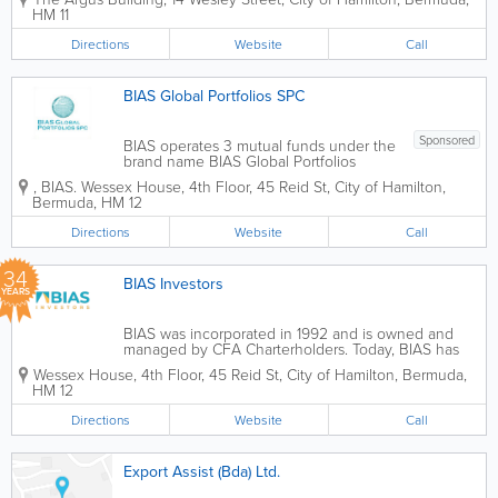
discretionary management and advisory
HM 11
services. We have an experienced,
client–centric team focused on...
Directions
Website
Call
BIAS Global Portfolios SPC
Sponsored
BIAS operates 3 mutual funds under the
brand name BIAS Global Portfolios
SPC. BIAS Global Equities Fund A
,
BIAS. Wessex House, 4th Floor
,
45 Reid St
,
City of Hamilton
,
strict top-down approach is applied with
Bermuda
,
HM 12
a focus on macroeconomic analysis.
Strategic allocations are made in...
Directions
Website
Call
34
BIAS Investors
YEARS
BIAS was incorporated in 1992 and is owned and
managed by CFA Charterholders. Today, BIAS has
offices in Bermuda and the Cayman Islands, has 300
Wessex House, 4th Floor
,
45 Reid St
,
City of Hamilton
,
Bermuda
,
clients located throughout the world and nearly 100
HM 12
mandate driven...
Directions
Website
Call
Export Assist (Bda) Ltd.