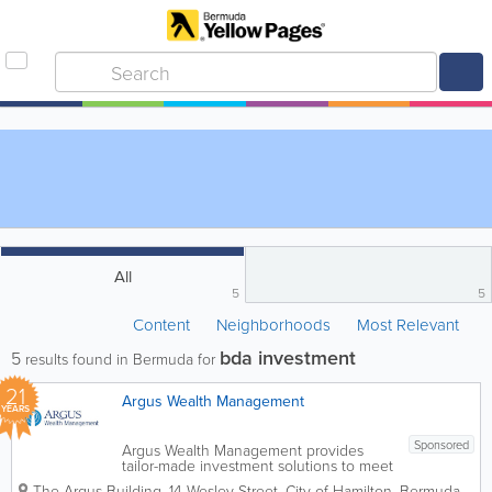
All
5
5
Content
Neighborhoods
Most Relevant
bda investment
5
results found in Bermuda for
21
Argus Wealth Management
YEARS
Sponsored
Argus Wealth Management provides
tailor-made investment solutions to meet
specific client needs – offering both
The Argus Building
,
14 Wesley Street
,
City of Hamilton
,
Bermuda
,