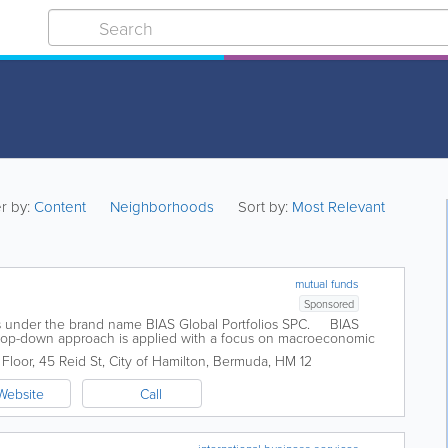
er by:
Content
Neighborhoods
Sort by:
Most Relevant
mutual funds
Sponsored
s under the brand name BIAS Global Portfolios SPC. BIAS
t top-down approach is applied with a focus on macroeconomic
 are made in...
Floor
,
45 Reid St
,
City of Hamilton
,
Bermuda
,
HM 12
Website
Call