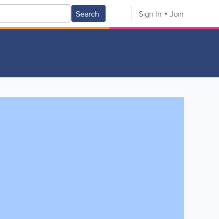
Search
Sign In
Join