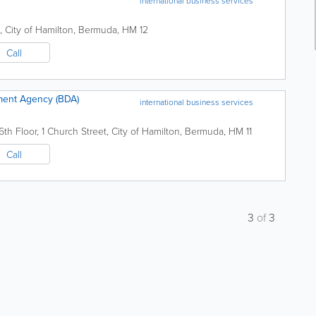
international business services
,
City of Hamilton
,
Bermuda
,
HM 12
Call
ent Agency (BDA)
international business services
6th Floor
,
1 Church Street
,
City of Hamilton
,
Bermuda
,
HM 11
Call
3
of
3