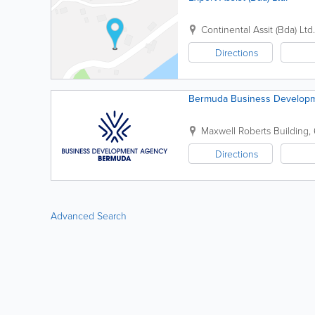
Continental Assit (Bda) Ltd.
Directions
Bermuda Business Developm
Maxwell Roberts Building, 
Directions
Advanced Search