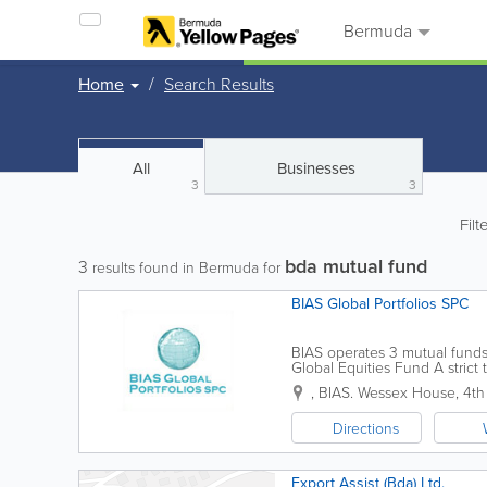
Bermuda
Home
Search Results
All
Businesses
3
3
Filt
bda mutual fund
3
results found in Bermuda for
BIAS Global Portfolios SPC
BIAS operates 3 mutual fund
Global Equities Fund A stric
analysis. Strategic allocations
,
BIAS. Wessex House, 4th 
Directions
Export Assist (Bda) Ltd.