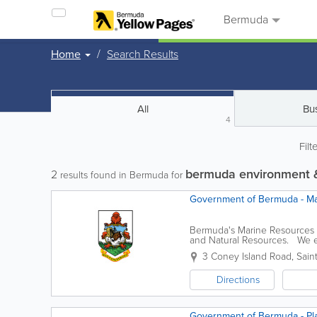
Bermuda
Home
Search Results
All
Bu
4
Filt
bermuda environment &
2
results found in Bermuda for
Government of Bermuda - Mar
Bermuda's Marine Resources (
and Natural Resources. We ed
island and coordinate and suppo
3 Coney Island Road
,
Sain
Directions
Government of Bermuda - Pla