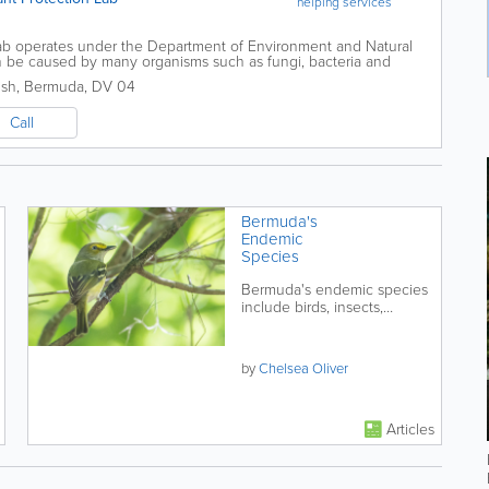
helping services
ab operates under the Department of Environment and Natural
n be caused by many organisms such as fungi, bacteria and
 diagnosing plant diseases and...
ish
,
Bermuda
,
DV 04
Call
Bermuda's
Endemic
Species
Bermuda's endemic species
include birds, insects,
butterflies and snails.
by
Chelsea Oliver
Articles