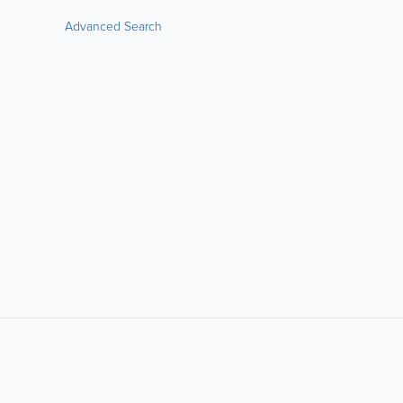
Advanced Search
LIKE &
SHARE: