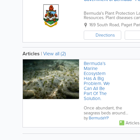
Bermuda's Plant Protection L
Resources. Plant diseases ca
viruses. We offer services for
169 South Road
,
Paget Par
Directions
Articles
|
View all (2)
Bermuda’s
Marine
Ecosystem
Has A Big
Problem. We
Can All Be
Part Of The
Solution.
Once abundant, the
seagrass beds around
Bermuda are now greatly
by
BermudaYP
Articles
diminished. Discover why it
is happening, why it...