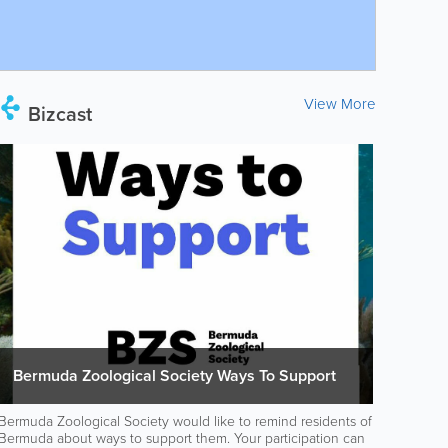
View More
Bizcast
Bermuda Zoological Society Ways To Support
Bermuda Zoological Society would like to remind residents of
Bermuda about ways to support them. Your participation can