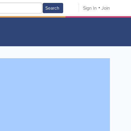
Search
Sign In
Join