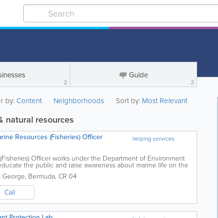
sinesses
Guide
2
2
er by:
Content
Neighborhoods
Sort by:
Most Relevant
 natural resources
ine Resources (Fisheries) Officer
helping services
Fisheries) Officer works under the Department of Environment
ucate the public and raise awareness about marine life on the
rt all activities to...
t George
,
Bermuda
,
CR 04
Call
nt Protection Lab