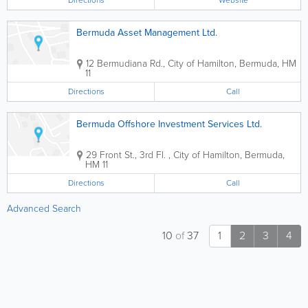
Directions
Website
Bermuda Asset Management Ltd.
12 Bermudiana Rd.
,
City of Hamilton
,
Bermuda
,
HM
11
Directions
Call
Bermuda Offshore Investment Services Ltd.
29 Front St., 3rd Fl.
,
City of Hamilton
,
Bermuda
,
HM 11
Directions
Call
Advanced Search
10
of
37
1
2
3
4