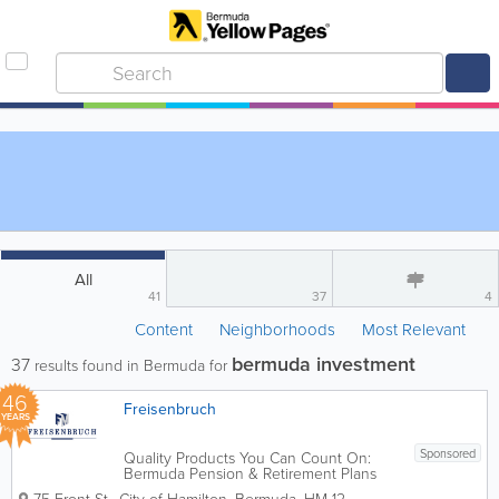
All
41
37
4
Content
Neighborhoods
Most Relevant
bermuda investment
37
results found in Bermuda for
46
Freisenbruch
YEARS
Sponsored
Quality Products You Can Count On:
Bermuda Pension & Retirement Plans
provided by Freisenbruch. Founded in