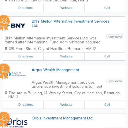
75 Front St.
,
City of Hamilton
,
Bermuda
,
HM 12
1980, Freisenbruch is there for you
when it matters most, providing peace
Directions
Website
Call
of mind and financial...
33
BNY Mellon Alternative Investment Services
YEARS
Ltd.
Sponsored
BNY Mellon Alternative Investment Services Ltd. was
formed after International Fund Administration acquired
Bank of New York and was renamed as the Bank of
129 Front Street
,
City of Hamilton
,
Bermuda
,
HM 12
New York Alternative Investment Services Ltd.
Headquartered in Hamilton, we have...
Directions
Website
Call
21
Argus Wealth Management
YEARS
Sponsored
Argus Wealth Management provides
tailor-made investment solutions to meet
specific client needs – offering both
The Argus Building
,
14 Wesley Street
,
City of Hamilton
,
Bermuda
,
discretionary management and advisory
HM 11
services. We have an experienced,
client–centric team focused on...
Directions
Website
Call
37
Orbis Investment Management Ltd.
YEARS