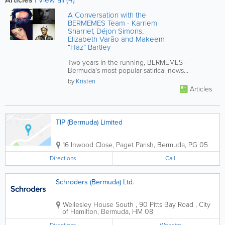
A Conversation with the
BERMEMES Team - Karriem
Sharrief, Déjon Simons,
Elizabeth Varão and Makeem
“Haz” Bartley
Two years in the running, BERMEMES -
Bermuda's most popular satirical news
company - is starting to sprout major...
by
Kristen
Articles
TIP (Bermuda) Limited
16 Inwood Close
,
Paget Parish
,
Bermuda
,
PG 05
Directions
Call
Schroders (Bermuda) Ltd.
Wellesley House South
,
90 Pitts Bay Road
,
City
of Hamilton
,
Bermuda
,
HM 08