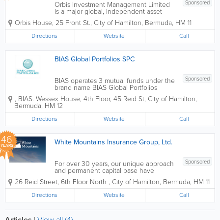
Sponsored
Orbis Investment Management Limited
is a major global, independent asset
management firm headquartered in
Orbis House
,
25 Front St.
,
City of Hamilton
,
Bermuda
,
HM 11
Hamilton, Bermuda. Founded in 1989 by
South African investor Allan Gray, the
Directions
Website
Call
firm manages tens of billions of dollars in
global...
BIAS Global Portfolios SPC
Sponsored
BIAS operates 3 mutual funds under the
brand name BIAS Global Portfolios
SPC. BIAS Global Equities Fund A
,
BIAS. Wessex House, 4th Floor
,
45 Reid St
,
City of Hamilton
,
strict top-down approach is applied with
Bermuda
,
HM 12
a focus on macroeconomic analysis.
Strategic allocations are made in...
Directions
Website
Call
46
White Mountains Insurance Group, Ltd.
YEARS
Sponsored
For over 30 years, our unique approach
and permanent capital base have
enabled White Mountains to provide
26 Reid Street, 6th Floor North
,
City of Hamilton
,
Bermuda
,
HM 11
long-term support to our businesses in
the insurance and related financial
Directions
Website
Call
services industries. Our approach to
value creation is...
Articles
|
View all (4)