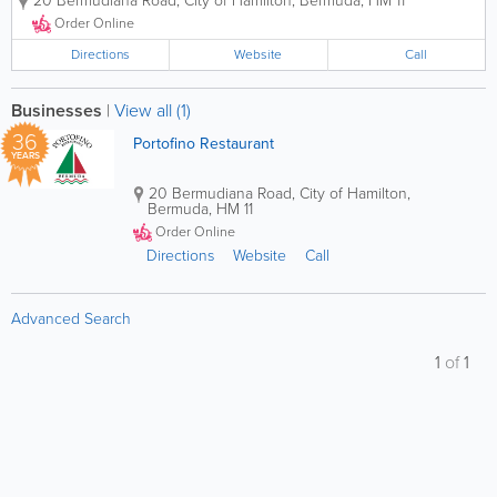
20 Bermudiana Road
,
City of Hamilton
,
Bermuda
,
HM 11
atmosphere. Alfresco dining is also available.To view
our Menu please click on...
Order Online
Directions
Website
Call
Businesses
|
View all (1)
36
Portofino Restaurant
YEARS
20 Bermudiana Road
,
City of Hamilton
,
Bermuda
,
HM 11
Order Online
Directions
Website
Call
Advanced Search
1
of
1