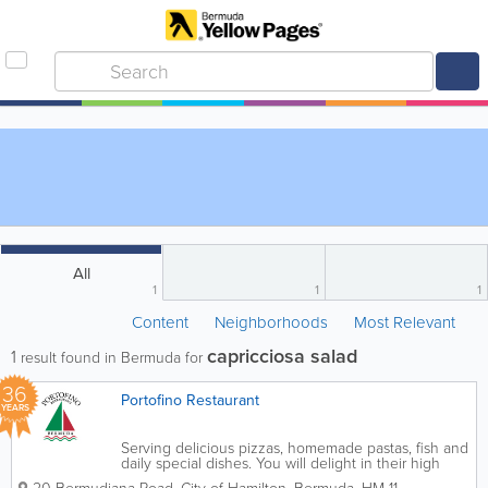
All
1
1
1
Content
Neighborhoods
Most Relevant
capricciosa salad
1
result found in Bermuda for
36
Portofino Restaurant
YEARS
Serving delicious pizzas, homemade pastas, fish and
daily special dishes. You will delight in their high
octane bustling, Italian restaurant and friendly