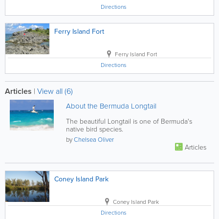
Directions
Ferry Island Fort
Ferry Island Fort
Directions
Articles
|
View all (6)
About the Bermuda Longtail
The beautiful Longtail is one of Bermuda's
native bird species.
by
Chelsea Oliver
Articles
Coney Island Park
Coney Island Park
Directions