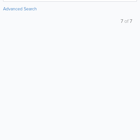
Advanced Search
7
of
7