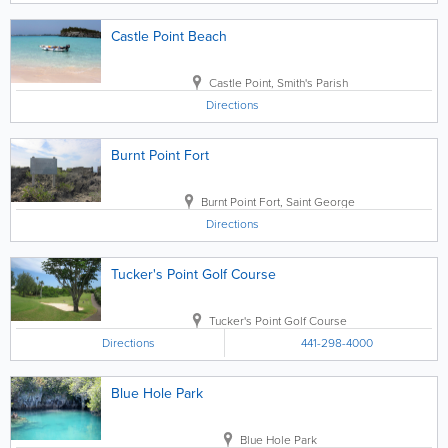
Castle Point Beach
Castle Point
,
Smith's Parish
Directions
Burnt Point Fort
Burnt Point Fort
,
Saint George
Directions
Tucker's Point Golf Course
Tucker's Point Golf Course
Directions
441-298-4000
Blue Hole Park
Blue Hole Park