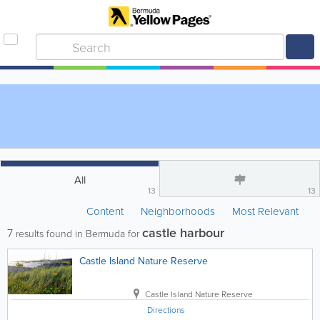
All
13
13
Content
Neighborhoods
Most Relevant
castle harbour
7
results found in Bermuda for
Castle Island Nature Reserve
Castle Island Nature Reserve
Directions