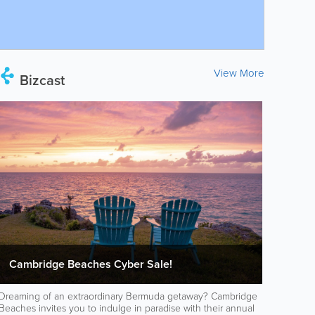
View More
Bizcast
Cambridge Beaches Cyber Sale!
Dreaming of an extraordinary Bermuda getaway? Cambridge
Beaches invites you to indulge in paradise with their annual