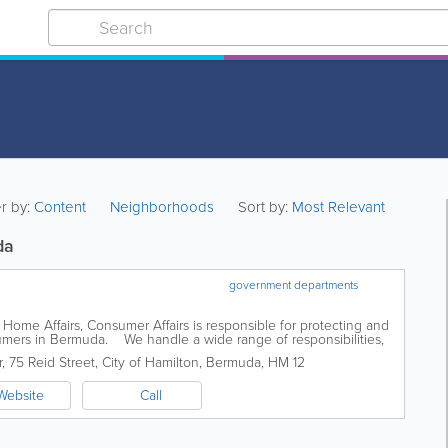
er by:
Content
Neighborhoods
Sort by:
Most Relevant
da
government departments
 Home Affairs, Consumer Affairs is responsible for protecting and
sumers in Bermuda. We handle a wide range of responsibilities,
t...
r
,
75 Reid Street
,
City of Hamilton
,
Bermuda
,
HM 12
Website
Call