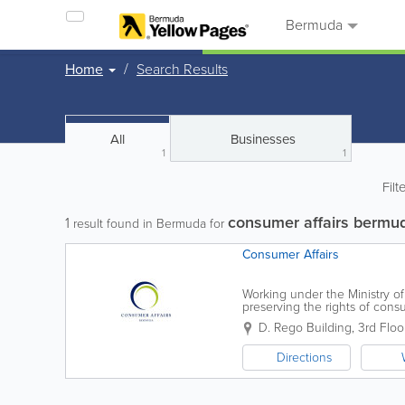
Bermuda
Home
Search Results
All
Businesses
1
1
Filt
consumer affairs bermu
1
result found in Bermuda for
Consumer Affairs
Working under the Ministry of
preserving the rights of con
from market research to produc
D. Rego Building, 3rd Floo
Directions