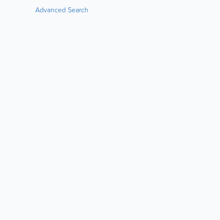
Advanced Search