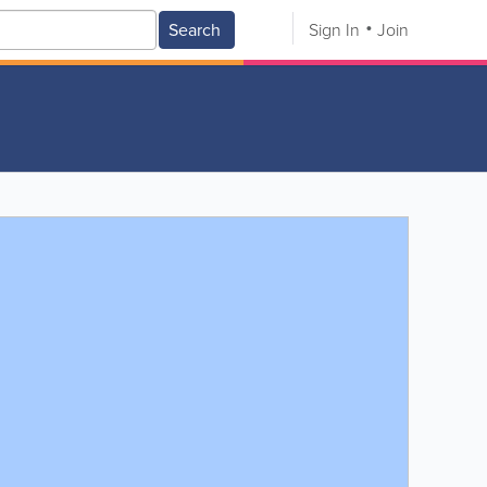
Search
Sign In
Join