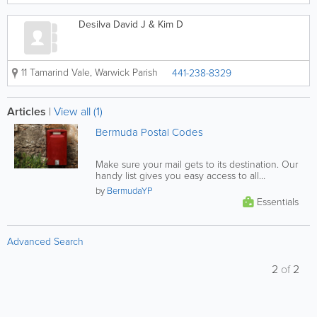
Desilva David J & Kim D
11 Tamarind Vale
,
Warwick Parish
441-238-8329
Articles
|
View all (1)
Bermuda Postal Codes
Make sure your mail gets to its destination. Our
handy list gives you easy access to all
Bermuda postal codes, find...
by
BermudaYP
Essentials
Advanced Search
2
of
2