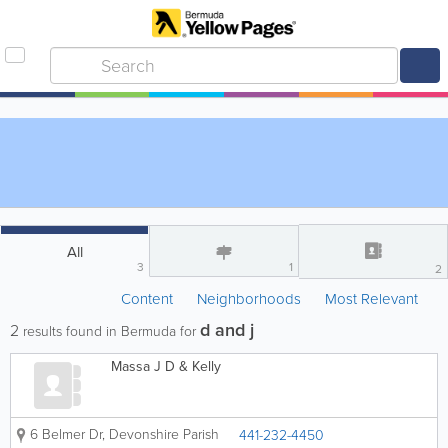
All
3
1
2
Content
Neighborhoods
Most Relevant
d and j
2
results found in Bermuda for
Massa J D & Kelly
6 Belmer Dr
,
Devonshire Parish
441-232-4450