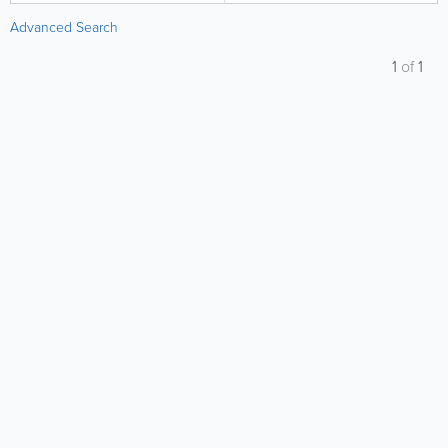
Advanced Search
1
of
1