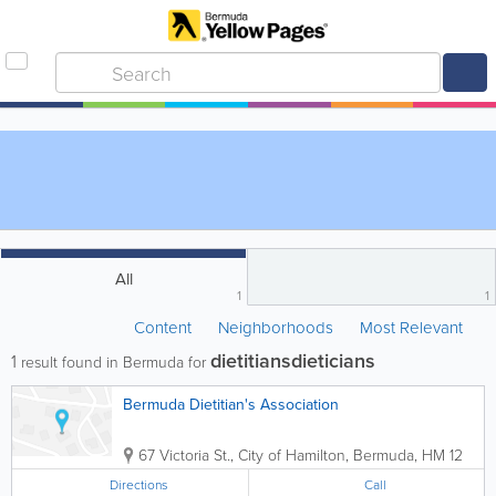
All
1
1
Content
Neighborhoods
Most Relevant
dietitiansdieticians
1
result found in Bermuda for
Bermuda Dietitian's Association
67 Victoria St.
,
City of Hamilton
,
Bermuda
,
HM 12
Directions
Call