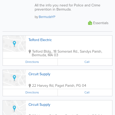
All the info you need for Police and Crime
prevention in Bermuda.
by
BermudaYP
Essentials
Telford Electric
Telford Bldg.
,
18 Somerset Rd.
,
Sandys Parish
,
Bermuda
,
MA 03
Directions
Call
Circuit Supply
22 Harvey Rd
,
Paget Parish
,
PG 04
Directions
Call
Circuit Supply