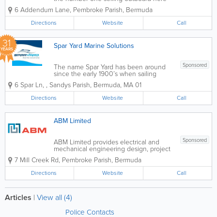
in Bermuda and in the world. Yamaha is
6 Addendum Lane
,
Pembroke Parish
,
Bermuda
known for it's long life and superior
reliability. We have catered to the
Directions
Website
Call
boating enthusiast for over twenty...
31
Spar Yard Marine Solutions
YEARS
Sponsored
The name Spar Yard has been around
since the early 1900’s when sailing
vessels were built in Bermuda. Here at
6 Spar Ln
,
,
Sandys Parish
,
Bermuda
,
MA 01
Spar Yard Marine we pride ourselves on
giving friendly, professional, and efficient
Directions
Website
Call
services. We provide free estimates...
ABM Limited
Sponsored
ABM Limited provides electrical and
mechanical engineering design, project
management, electrical contracting and
7 Mill Creek Rd
,
Pembroke Parish
,
Bermuda
maintenance to clients in the
commercial, industrial and residential
Directions
Website
Call
markets. The two principle directors of
the company,...
Articles
|
View all (4)
Police Contacts