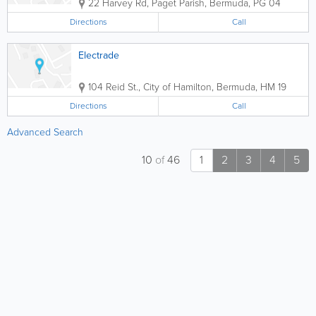
22 Harvey Rd
,
Paget Parish
,
Bermuda
,
PG 04
Directions
Call
Electrade
104 Reid St.
,
City of Hamilton
,
Bermuda
,
HM 19
Directions
Call
Advanced Search
10
of
46
1
2
3
4
5