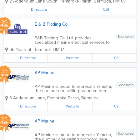
2 Addendum Lane South
,
Pembroke Parish
,
Bermuda
,
HM 07
Directions
Call
39
E & B Trading Co.
YEARS
Sponsored
E&B Trading Co. Ltd. provides
specialized marine electrical services to
keep your vessel reliable on the water.
66 North St
,
Bermuda
,
HM 17
From troubleshooting electrical faults on
the dock, to onsite repairs, we ensure
Directions
Website
Call
your boat's electrical systems are
good....
35
AP Marine
YEARS
Sponsored
AP Marine is proud to represent Yamaha,
the number one selling outboard here
in Bermuda and in the world. Yamaha is
6 Addendum Lane
,
Pembroke Parish
,
Bermuda
known for it's long life and superior
reliability. We have catered to the
Directions
Website
Call
boating enthusiast for over twenty...
35
AP Marine
YEARS
Sponsored
AP Marine is proud to represent Yamaha,
the number one selling outboard here