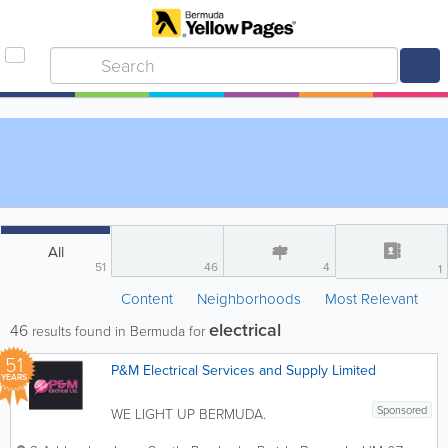
All
51
46
4
1
Content
Neighborhoods
Most Relevant
electrical
46
results found in Bermuda for
51
P&M Electrical Services and Supply Limited
YEARS
Sponsored
WE LIGHT UP BERMUDA.