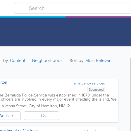
er by:
Content
Neighborhoods
Sort by:
Most Relevant
lton
emergency services
Sponsored
he Bermuda Police Service was established in 1879, under the
officers are involved in every major event affecting the island. We
 of Bermudians and...
 Victoria Street
,
City of Hamilton
,
HM 12
Website
Call
epartment of Customs