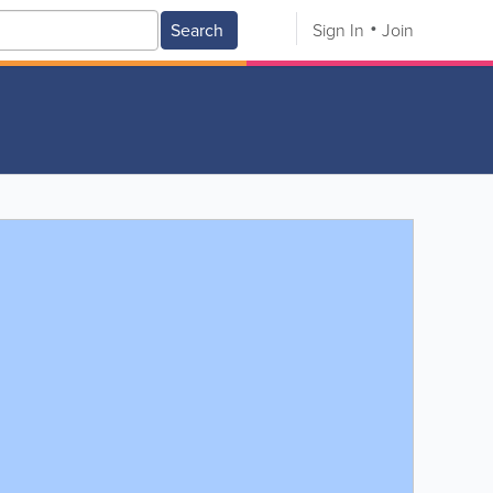
Search
Sign In
Join