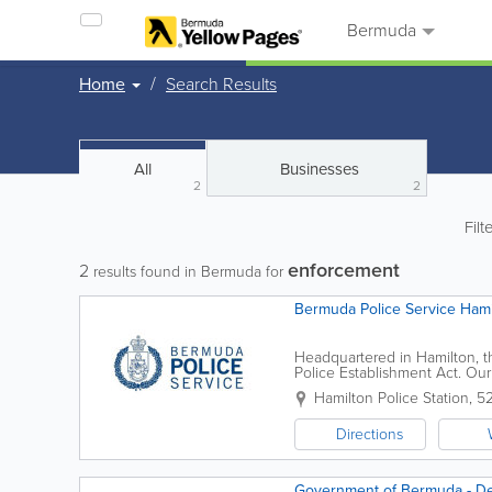
Bermuda
Home
Search Results
All
Businesses
2
2
Filt
enforcement
2
results found in Bermuda for
Bermuda Police Service Hami
Headquartered in Hamilton, t
Police Establishment Act. Our 
are responsible for the safety
Hamilton Police Station
,
52
Directions
Government of Bermuda - D