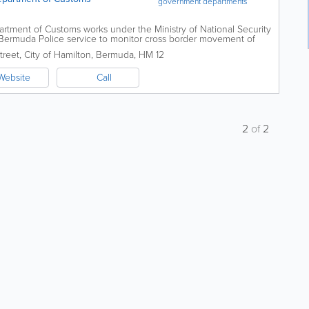
government departments
artment of Customs works under the Ministry of National Security
e Bermuda Police service to monitor cross border movement of
t and...
treet
,
City of Hamilton
,
Bermuda
,
HM 12
Website
Call
2
of
2