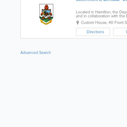
Located in Hamilton, the Dep
and in collaboration with th
goods and people. We collec
Custom House
,
40 Front S
Directions
Advanced Search