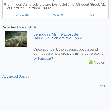
for preparing and managing development plans on
5th Floor, Dame Lois Browne-Evans Building
,
58 Court Street
,
City
the island. We are committed to serving Bermuda
of Hamilton
,
Bermuda
,
HM 12
to ensure sustainable...
Directions
Website
Call
Articles
|
View all (1)
Bermuda’s Marine Ecosystem
Has A Big Problem. We Can All
Be Part Of The Solution.
Once abundant, the seagrass beds around
Bermuda are now greatly diminished. Discover
why it is happening, why it...
by
BermudaYP
Articles
Advanced Search
1
of
1