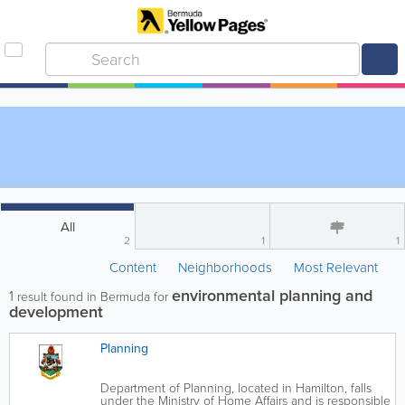
All
2
1
1
Content
Neighborhoods
Most Relevant
environmental planning and
1
result found in Bermuda for
development
Planning
Department of Planning, located in Hamilton, falls
under the Ministry of Home Affairs and is responsible