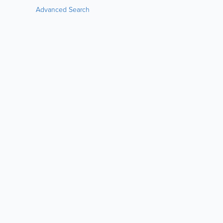
Advanced Search