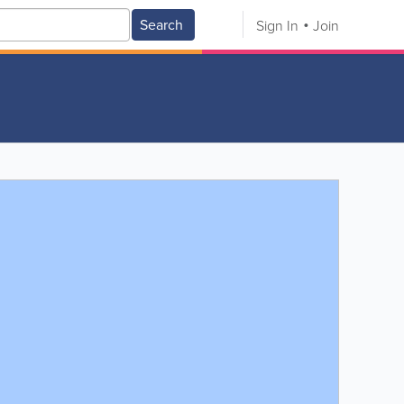
Search
Sign In
Join