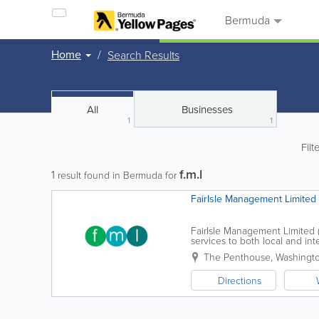
Bermuda
Home
Search Results
All
Businesses
1
1
Filt
f.m.l
1
result found in Bermuda for
FairIsle Management Limited
FairIsle Management Limited (
services to both local and int
service style. Each client is tr
The Penthouse, Washingto
Directions