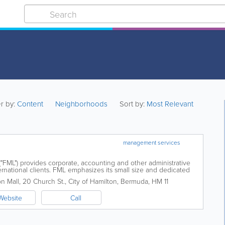
er by:
Content
Neighborhoods
Sort by:
Most Relevant
management services
"FML") provides corporate, accounting and other administrative
ernational clients. FML emphasizes its small size and dedicated
eated in an...
n Mall
,
20 Church St.
,
City of Hamilton
,
Bermuda
,
HM 11
Website
Call